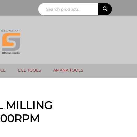
NCE
ECE TOOLS
AMANA TOOLS
 MILLING
,000RPM