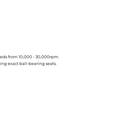
eeds from 10,000 - 30,000rpm.
ng exact ball-bearing seats.
CREATE ORDER