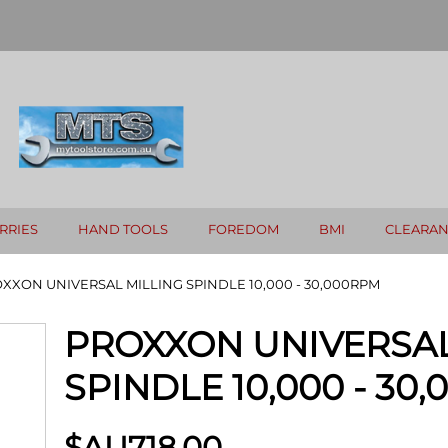
RRIES
HAND TOOLS
FOREDOM
BMI
CLEARA
XXON UNIVERSAL MILLING SPINDLE 10,000 - 30,000RPM
PROXXON UNIVERSAL
SPINDLE 10,000 - 30
$AU
718.00