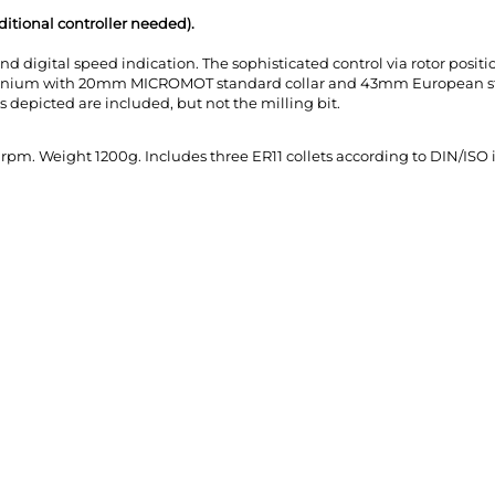
itional controller needed).
d digital speed indication. The sophisticated control via rotor posit
inium with 20mm MICROMOT standard collar and 43mm European standa
 depicted are included, but not the milling bit.
rpm. Weight 1200g. Includes three ER11 collets according to DIN/ISO in s