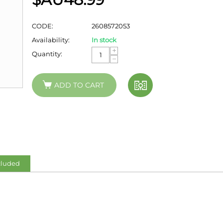
CODE:
2608572053
Availability:
In stock
+
Quantity:
−
ADD TO CART
cluded