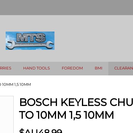
RRIES
HAND TOOLS
FOREDOM
BMI
CLEARA
 10MM 1,5 10MM
BOSCH KEYLESS CHU
TO 10MM 1,5 10MM
$AU
48.99