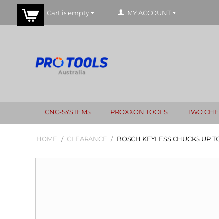
Cart is empty
MY ACCOUNT
CNC-SYSTEMS
PROXXON TOOLS
TWO CHE
HOME
/
CLEARANCE
/
BOSCH KEYLESS CHUCKS UP TO