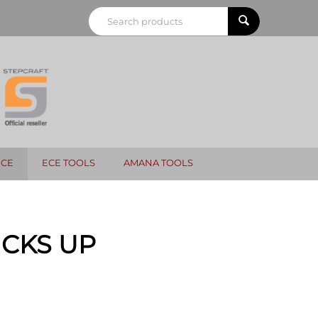
NCE
ECE TOOLS
AMANA TOOLS
CKS UP