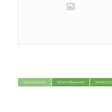
Specifications
What's Required
What's In
.