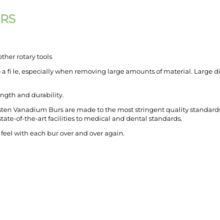
URS
ther rotary tools
o a fi le, especially when removing large amounts of material. Large di
ngth and durability.
ten Vanadium Burs are made to the most strin­gent quality standards 
ate-of-the-art fa­cilities to medical and dental standards.
 feel with each bur over and over again.
CREATE ORDER