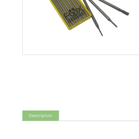
Description