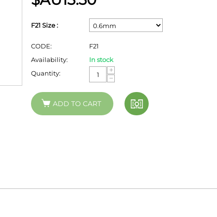
F21 Size :
CODE:
F21
Availability:
In stock
+
Quantity:
−
ADD TO CART