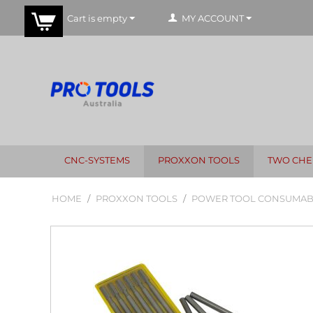
Cart is empty
MY ACCOUNT
CNC-SYSTEMS
PROXXON TOOLS
TWO CHE
HOME
/
PROXXON TOOLS
/
POWER TOOL CONSUMAB