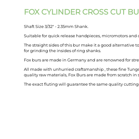
FOX CYLINDER CROSS CUT B
Shaft Size 3/32" - 2.35mm Shank.
Suitable for quick release handpieces, micromotors and o
The straight sides of this bur make it a good alternative t
for grinding the insides of ring shanks.
Fox burs are made in Germany and are renowned for stre
All made with unhurried craftsmanship , these fine Tungs
quality raw materials, Fox Burs are made from scratch in st
The exact fluting will guarantee the same quality cutting
MY ACCOUNT
links