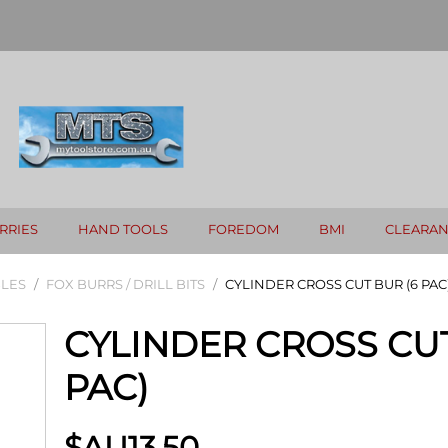
RRIES
HAND TOOLS
FOREDOM
BMI
CLEARA
LES
/
FOX BURRS / DRILL BITS
/
CYLINDER CROSS CUT BUR (6 PAC
CYLINDER CROSS CUT
PAC)
$AU
13.50