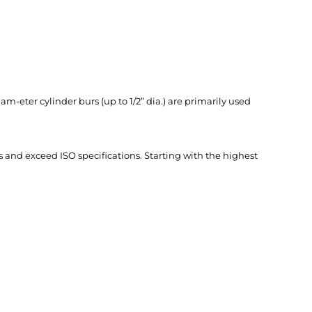
am-eter cylinder burs (up to 1/2” dia.) are primarily used
and exceed ISO specifica­tions. Starting with the highest
ABOUT US