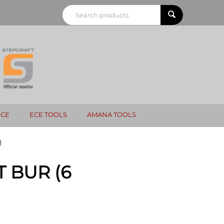
NCE
ECE TOOLS
AMANA TOOLS
)
 BUR (6