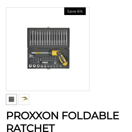
Save 6%
PROXXON FOLDABLE
RATCHET