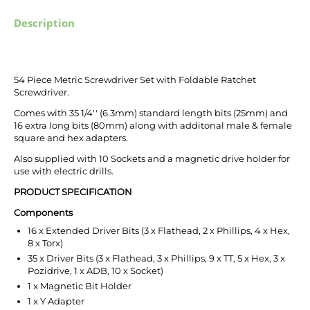
Description
54 Piece Metric Screwdriver Set with Foldable Ratchet
Screwdriver.
Comes with 35 1/4'' (6.3mm) standard length bits (25mm) and
16 extra long bits (80mm) along with additonal male & female
square and hex adapters.
Also supplied with 10 Sockets and a magnetic drive holder for
use with electric drills.
PRODUCT SPECIFICATION
Components
16 x Extended Driver Bits (3 x Flathead, 2 x Phillips, 4 x Hex,
8 x Torx)
35 x Driver Bits (3 x Flathead, 3 x Phillips, 9 x TT, 5 x Hex, 3 x
Pozidrive, 1 x ADB, 10 x Socket)
1 x Magnetic Bit Holder
1 x Y Adapter