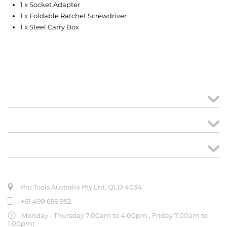
1 x Socket Adapter
1 x Foldable Ratchet Screwdriver
1 x Steel Carry Box
MY ACCOUNT
links
CREATE ORDER
ABOUT US
Pro Tools Australia Pty Ltd, QLD 4034
+61 499 656 952
Monday - Thursday 7.00am to 4.00pm , Friday 7.00am to
1.00pm)