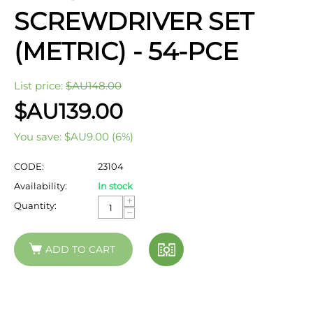
SCREWDRIVER SET
(METRIC) - 54-PCE
List price:
$AU
148.00
$AU
139.00
You save:
$AU
9.00
(
6
%)
CODE:
23104
Availability:
In stock
+
Quantity:
−
ADD TO CART