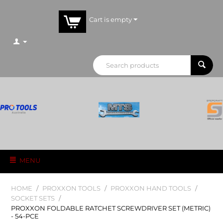
Cart is empty
MENU
HOME
/
PROXXON TOOLS
/
PROXXON HAND TOOLS
/
SOCKET SETS
/
PROXXON FOLDABLE RATCHET SCREWDRIVER SET (METRIC)
- 54-PCE