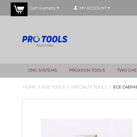
Cart is empty
MY ACCOUNT
CNC-SYSTEMS
PROXXON TOOLS
TWO CHE
HOME
/
ECE TOOLS
/
SPECIALTY TOOLS
/
ECE CABIN