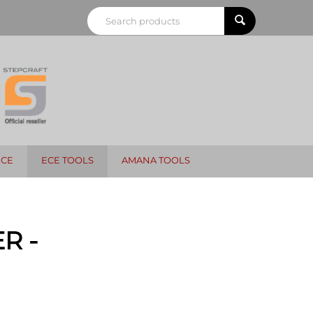
NCE
ECE TOOLS
AMANA TOOLS
R -