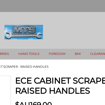
RRIES
HAND TOOLS
FOREDOM
BMI
CLEARA
ET SCRAPER - RAISED HANDLES
ECE CABINET SCRAPE
RAISED HANDLES
$AU
169.00