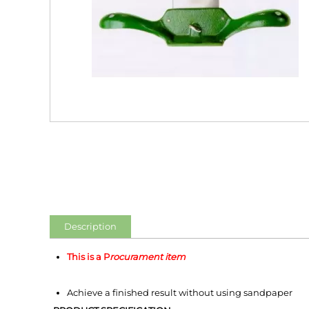
Description
This is a P
rocurament item
Achieve a finished result without using sandpaper