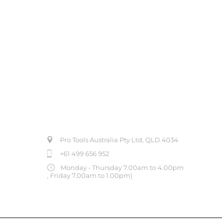
ABOUT US
Pro Tools Australia Pty Ltd, QLD 4034
+61 499 656 952
Monday - Thursday 7.00am to 4.00pm
, Friday 7.00am to 1.00pm)