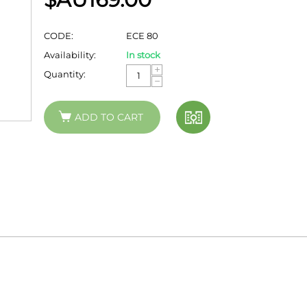
CODE:
ECE 80
Availability:
In stock
+
Quantity:
−
ADD TO CART