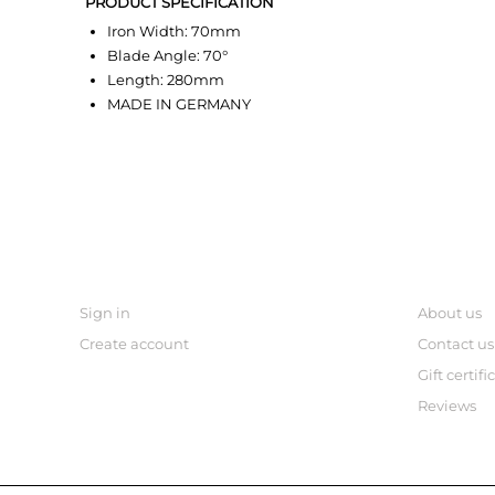
PRODUCT SPECIFICATION
Iron Width: 70mm
Blade Angle: 70°
Length: 280mm
MADE IN GERMANY
MY ACCOUNT
links
Sign in
About us
Create account
Contact us
Gift certifi
Reviews