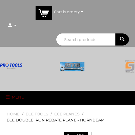
Cart is empty
MENU
HOME
/
ECE TOOLS
/
ECE PLANES
/
ECE DOUBLE IRON REBATE PLANE - HORNBEAM