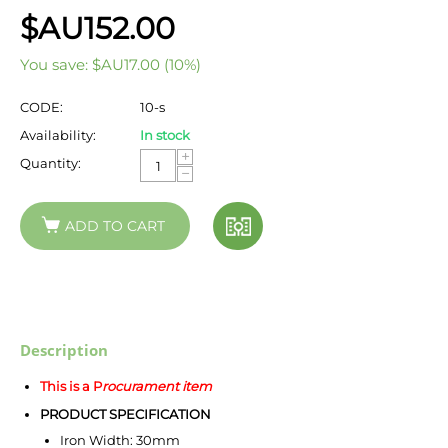
$AU
152.00
You save:
$AU
17.00
(
10
%)
CODE:
10-s
Availability:
In stock
+
Quantity:
−
ADD TO CART
Description
This is a P
rocurament item
PRODUCT SPECIFICATION
Iron Width: 30mm