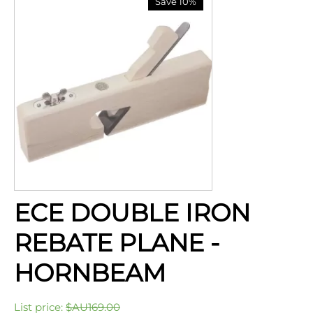
Save 10%
ECE DOUBLE IRON
REBATE PLANE -
HORNBEAM
List price:
$AU
169.00