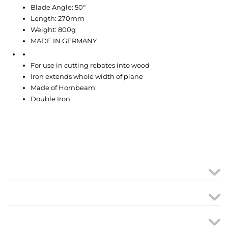
Blade Angle: 50°
Length: 270mm
Weight: 800g
MADE IN GERMANY
For use in cutting rebates into wood
Iron extends whole width of plane
Made of Hornbeam
Double Iron
MY ACCOUNT
links
CREATE ORDER