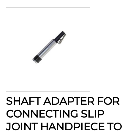
SHAFT ADAPTER FOR
CONNECTING SLIP
JOINT HANDPIECE TO