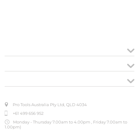
MY ACCOUNT
links
CREATE ORDER
ABOUT US
Pro Tools Australia Pty Ltd, QLD 4034
+61 499 656 952
Monday - Thursday 7.00am to 4.00pm , Friday 7.00am to
1.00pm)