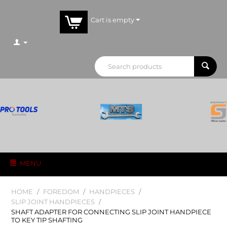
Cart is empty
MENU
HOME
/
FOREDOM
/
HANDPIECES
/
SLIP JOINT HANDPIECES
/
SHAFT ADAPTER FOR CONNECTING SLIP JOINT HANDPIECE
TO KEY TIP SHAFTING