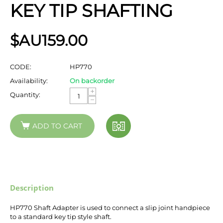
KEY TIP SHAFTING
$AU
159.00
CODE:
HP770
Availability:
On backorder
+
Quantity:
−
ADD TO CART
Description
HP770 Shaft Adapter is used to connect a slip joint handpiece
to a standard key tip style shaft.