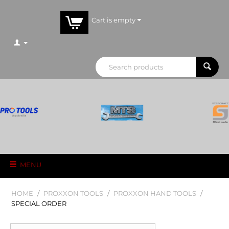
Cart is empty
MENU
HOME
/
PROXXON TOOLS
/
PROXXON HAND TOOLS
/
SPECIAL ORDER