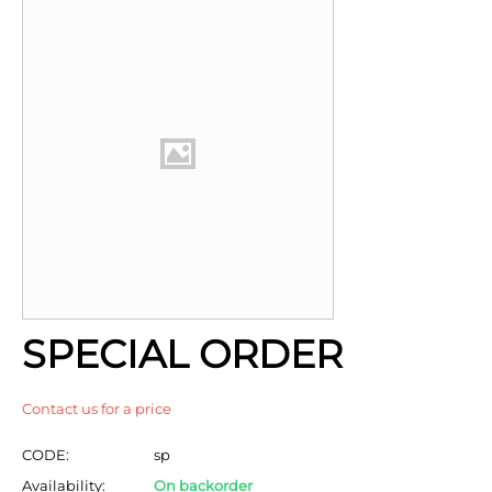
SPECIAL ORDER
Contact us for a price
CODE:
sp
Availability:
On backorder