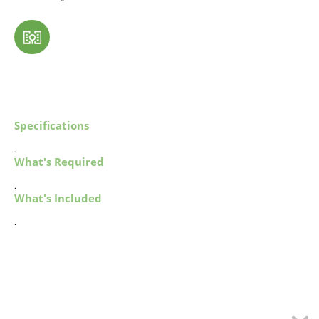
Specifications
.
What's Required
.
What's Included
.
MY ACCOUNT