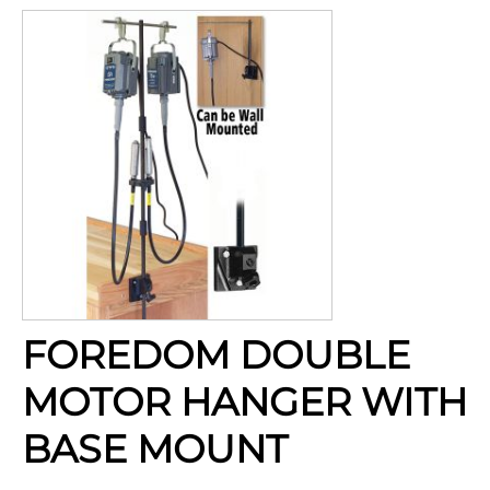
FOREDOM DOUBLE
MOTOR HANGER WITH
BASE MOUNT