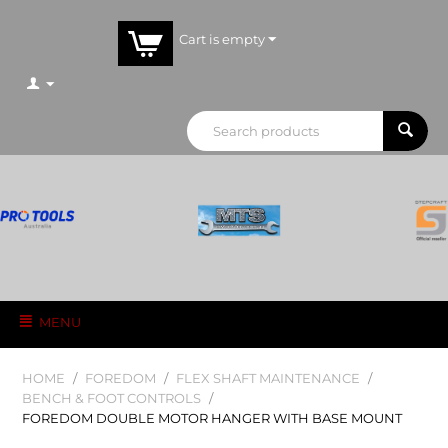
Cart is empty
MENU
HOME
/
FOREDOM
/
FLEX SHAFT MAINTENANCE
/
BENCH & FOOT CONTROLS
/
FOREDOM DOUBLE MOTOR HANGER WITH BASE MOUNT