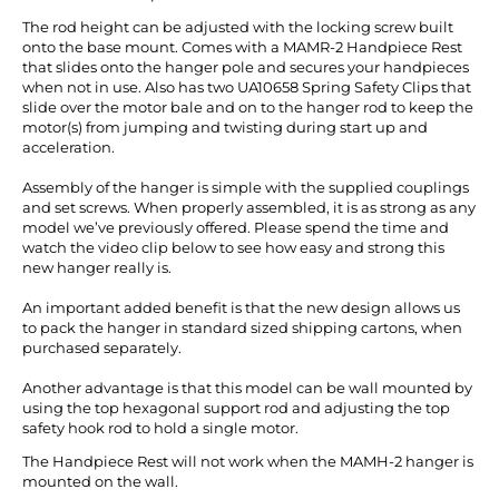
The rod height can be adjusted with the locking screw built
onto the base mount. Comes with a MAMR-2 Handpiece Rest
that slides onto the hanger pole and secures your handpieces
when not in use. Also has two UA10658 Spring Safety Clips that
slide over the motor bale and on to the hanger rod to keep the
motor(s) from jumping and twisting during start up and
acceleration.
Assembly of the hanger is simple with the supplied couplings
and set screws. When properly assembled, it is as strong as any
model we’ve previously offered.
Please spend the time and
watch the video clip below to see how easy and strong this
new hanger really is.
An important added benefit is that the new design allows us
to pack the hanger in standard sized shipping cartons, when
purchased separately.
Another advantage is that this model can be wall mounted by
using the top hexagonal support rod and adjusting the top
safety hook rod to hold a single motor.
The Handpiece Rest will not work when the MAMH-2 hanger is
mounted on the wall.