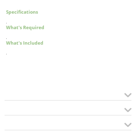
Specifications
.
What's Required
.
What's Included
.
MY ACCOUNT
links
CREATE ORDER