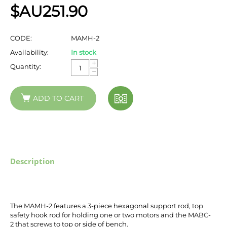
$AU
251.90
CODE:
MAMH-2
Availability:
In stock
+
Quantity:
−
ADD TO CART
Description
The MAMH-2 features a 3-piece hexagonal support rod, top
safety hook rod for holding one or two motors and the MABC-
2
that screws to top or side of bench
.