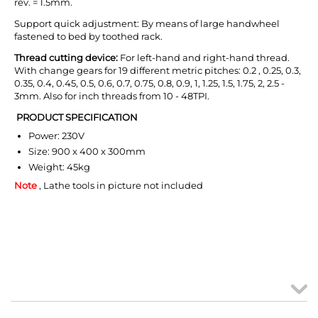
rev. = 1.5mm.
Support quick adjustment: By means of large handwheel
fastened to bed by toothed rack.
T
hread cutting device:
For left-hand and right-hand thread.
With change gears for 19 different metric pitches: 0.2 , 0.25, 0.3,
0.35, 0.4, 0.45, 0.5, 0.6, 0.7, 0.75, 0.8, 0.9, 1, 1.25, 1.5, 1.75, 2, 2.5 -
3mm. Also for inch threads from 10 - 48TPI.
PRODUCT SPECIFICATION
Power: 230V
Size: 900 x 400 x 300mm
Weight: 45kg
Note
, Lathe tools in picture not included
MY ACCOUNT