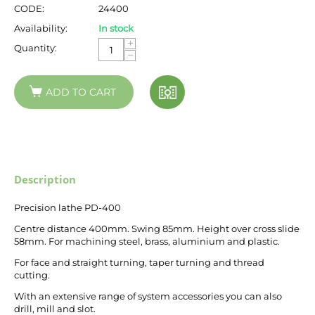
CODE:
24400
Availability:
In stock
+
Quantity:
−
ADD TO CART
Description
Precision lathe PD-400
Centre distance 400mm. Swing 85mm. Height over cross slide
58mm. For machining steel, brass, aluminium and plastic.
For face and straight turning, taper turning and thread
cutting.
With an extensive range of system accessories you can also
drill, mill and slot.