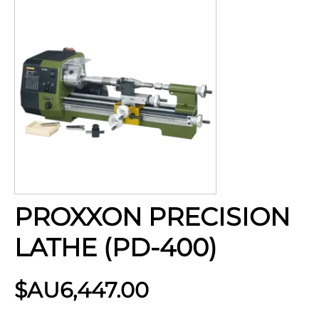
PROXXON PRECISION
LATHE (PD-400)
$AU
6,447.00