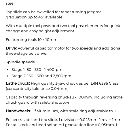
steel.
Top slide can be swivelled for taper turning (degree
graduation up to 45° available).
With multiple tool posts and two tool post elements for quick
change and easy height adjustment.
For turning tools 10 x 10mm.
Drive:
Powerful capacitor motor for two speeds and additional
three-stage belt drive.
Spindle speeds:
Stage 1: 80 - 330 - 1,400rpm
Stage 2: 160 - 660 and 2,800rpm
Lathe chuck:
High quality 3-jaw chuck as per DIN 6386 Class 1
(concentricity tolerance 0.04mm).
Capacity through reversing chucks 3 - 100mm. Including lathe
chuck guard with safety shutdown.
Handwheels:
Of aluminium, with scale ring adjustable to 0.
For cross slide and top slide: 1 division = 0.025mm. 1 rev. = 1mm.
For tailstock and lead spindle: 1 graduation line = 0.05mm. 1