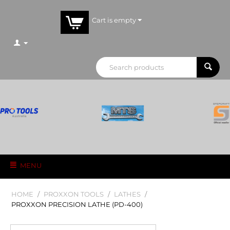
Cart is empty
MENU
HOME
/
PROXXON TOOLS
/
LATHES
/
PROXXON PRECISION LATHE (PD-400)