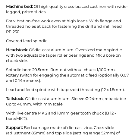
Machine bed:
Of high quality cross-braced cast iron with wide-
legged, prism slides.
For vibration-free work even at high loads. With flange and
threaded holes at back for fastening the drill and mill head
PF-230.
Covered lead spindle.
Headstock:
Of die-cast aluminium. Oversized main spindle
with two adjustable taper roller bearings and MK 3 bore on
chuck side.
Spindle bore 20.5mm. Run-out without chuck 1/100mm.
Rotary switch for engaging the automatic feed (optionally 0.07
and 0.14mm/rev.).
Lead and feed spindle with trapezoid threading (12 x 1.5mm).
Tailstock:
Of die-cast aluminium. Sleeve Ø 24mm, retractable
up to 40mm. With mm scale.
With live centre MK 2 and 10mm gear tooth chuck (B 12 -
bore/MK 2).
Support:
Bed carriage made of die-cast zinc. Cross slide
(adjustment 85mm) and top slide (setting range 52mm) of