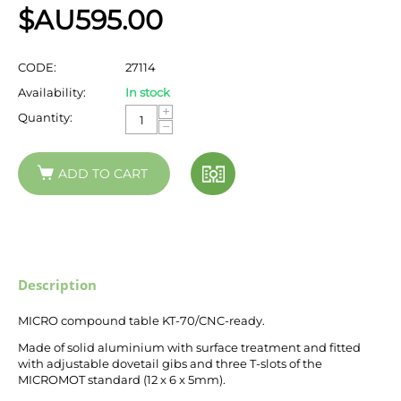
$AU
595.00
CODE:
27114
Availability:
In stock
+
Quantity:
−
ADD TO CART
Description
MICRO compound table KT-70/CNC-ready.
Made of solid aluminium with surface treatment and fitted
with adjustable dovetail gibs and three T-slots of the
MICROMOT standard (12 x 6 x 5mm).