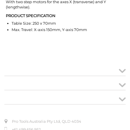
With two step motors for the axes X (transverse) and Y
(lengthwise).
PRODUCT SPECIFICATION
Table Size: 250 x 70mm
Max. Travel: X-axis 150mm, Y-axis 70mm
MY ACCOUNT
links
CREATE ORDER
ABOUT US
Pro Tools Australia Pty Ltd, QLD 4034
+61 499 656 952