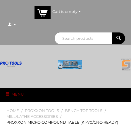
Cart is empty
MENU
HOME
/
PROXXON TOOLS
/
BENCH TOP TOOLS
/
MILL/LATHE ACCESSORIES
/
PROXXON MICRO COMPOUND TABLE (KT-70/CNC-READY)