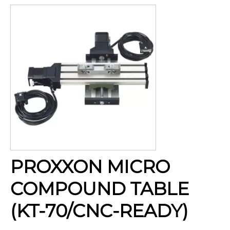
PROXXON MICRO
COMPOUND TABLE
(KT-70/CNC-READY)