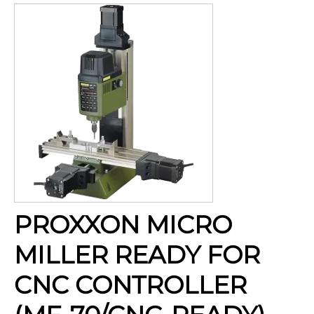
PROXXON MICRO
MILLER READY FOR
CNC CONTROLLER