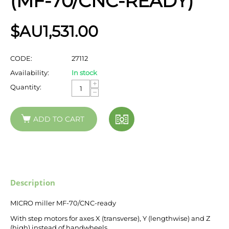
(MF-70/CNC-READY)
$AU
1,531.00
CODE:
27112
Availability:
In stock
+
Quantity:
−
ADD TO CART
Description
MICRO miller MF-70/CNC-ready
With step motors for axes X (transverse), Y (lengthwise) and Z
(high) instead of handwheels.