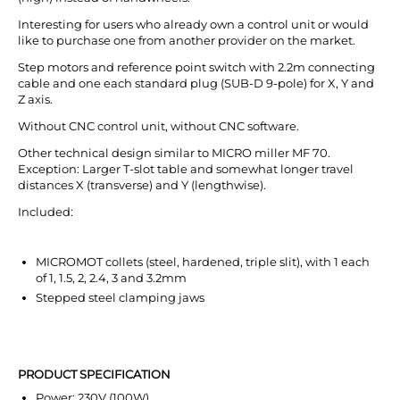
Interesting for users who already own a control unit or would
like to purchase one from another provider on the market.
Step motors and reference point switch with 2.2m connecting
cable and one each standard plug (SUB-D 9-pole) for X, Y and
Z axis.
Without CNC control unit, without CNC software.
Other technical design similar to MICRO miller MF 70.
Exception: Larger T-slot table and somewhat longer travel
distances X (transverse) and Y (lengthwise).
Included:
MICROMOT collets (steel, hardened, triple slit), with 1 each
of 1, 1.5, 2, 2.4, 3 and 3.2mm
Stepped steel clamping jaws
PRODUCT SPECIFICATION
Power: 230V (100W)