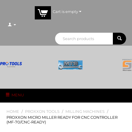
Cart is empty
MENU
HOME
/
PROXXON TOOLS
/
MILLING MACHINES
/
PROXXON MICRO MILLER READY FOR CNC CONTROLLER
(MF-70/CNC-READY)