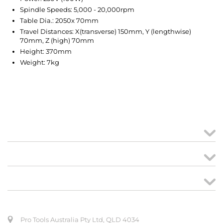
Spindle Speeds: 5,000 - 20,000rpm
Table Dia.: 2050x 70mm
Travel Distances: X(transverse) 150mm, Y (lengthwise)
70mm, Z (high) 70mm
Height: 370mm
Weight: 7kg
MY ACCOUNT
links
CREATE ORDER
ABOUT US
Pro Tools Australia Pty Ltd, QLD 4034