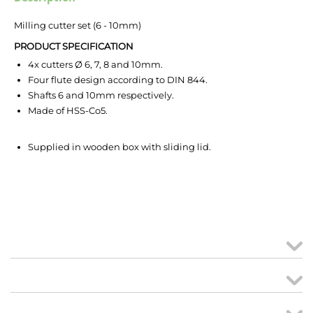
Milling cutter set (6 - 10mm)
PRODUCT SPECIFICATION
4x cutters Ø 6, 7, 8 and 10mm.
Four flute design according to DIN 844.
Shafts 6 and 10mm respectively.
Made of HSS-Co5.
Supplied in wooden box with sliding lid.
MY ACCOUNT
links
CREATE ORDER