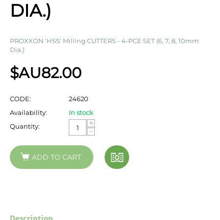
DIA.)
PROXXON 'HSS' Milling CUTTERS - 4-PCE SET (6, 7, 8, 10mm
Dia.)
$AU
82.00
CODE:
24620
Availability:
In stock
+
Quantity:
−
ADD TO CART
Description