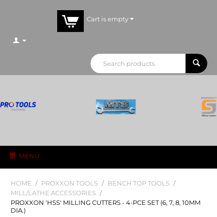
Cart is empty
MENU
HOME
/
PROXXON TOOLS
/
BENCH TOP TOOLS
/
MILL/LATHE ACCESSORIES
/
PROXXON 'HSS' MILLING CUTTERS - 4-PCE SET (6, 7, 8, 10MM
DIA.)