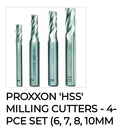
PROXXON 'HSS'
MILLING CUTTERS - 4-
PCE SET (6, 7, 8, 10MM