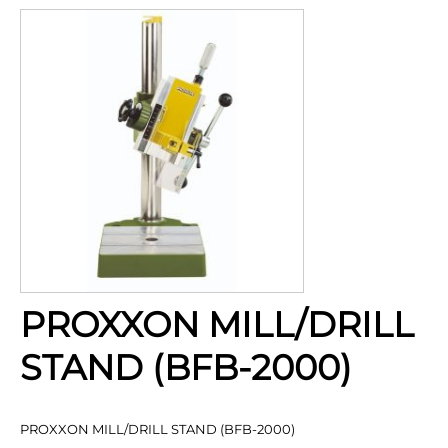
PROXXON MILL/DRILL
STAND (BFB-2000)
PROXXON MILL/DRILL STAND (BFB-2000)