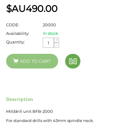
$AU
490.00
CODE:
20000
Availability:
In stock
+
Quantity:
−
ADD TO CART
Description
Mill/drill unit BFB-2000
For standard drills with 43mm spindle neck.