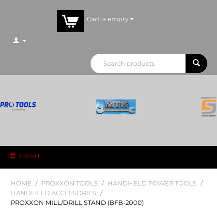
Cart is empty
MENU
HOME
/
PROXXON TOOLS
/
HANDHELD POWER TOOLS
/
HANDHELD ACCESSORIES
/
PROXXON MILL/DRILL STAND (BFB-2000)