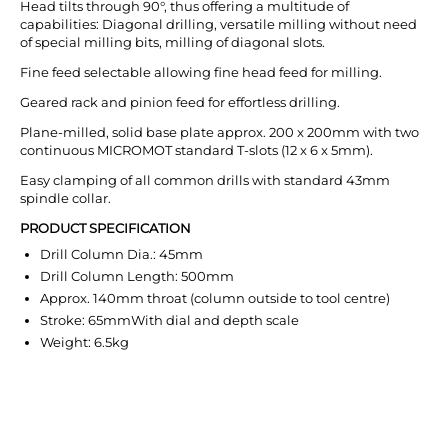
Head tilts through 90°, thus offering a multitude of
capabilities: Diagonal drilling, versatile milling without need
of special milling bits, milling of diagonal slots.
Fine feed selectable allowing fine head feed for milling.
Geared rack and pinion feed for effortless drilling.
Plane-milled, solid base plate approx. 200 x 200mm with two
continuous MICROMOT standard T-slots (12 x 6 x 5mm).
Easy clamping of all common drills with standard 43mm
spindle collar.
PRODUCT SPECIFICATION
Drill Column Dia.: 45mm
Drill Column Length: 500mm
Approx. 140mm throat (column outside to tool centre)
Stroke: 65mmWith dial and depth scale
Weight: 6.5kg