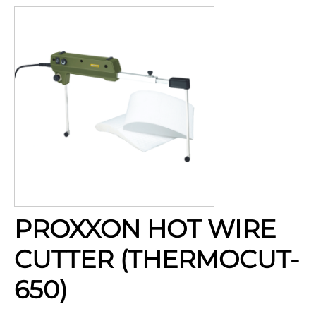
PROXXON HOT WIRE
CUTTER (THERMOCUT-
650)