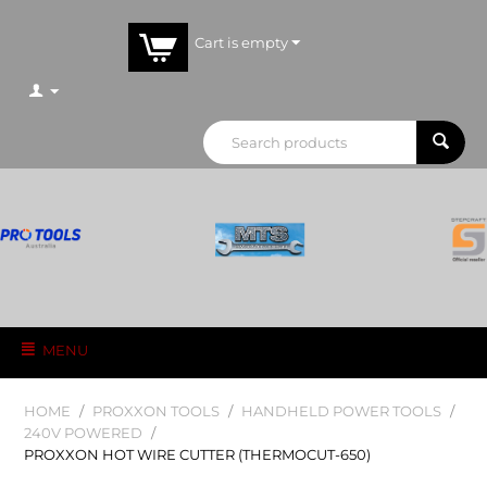
Cart is empty
MENU
HOME
/
PROXXON TOOLS
/
HANDHELD POWER TOOLS
/
240V POWERED
/
PROXXON HOT WIRE CUTTER (THERMOCUT-650)