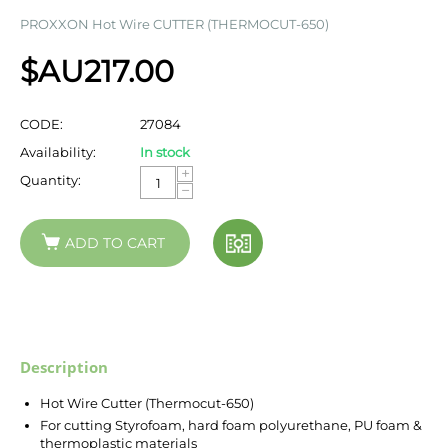
PROXXON Hot Wire CUTTER (THERMOCUT-650)
$AU
217.00
CODE:
27084
Availability:
In stock
+
Quantity:
−
ADD TO CART
Description
Hot Wire Cutter (Thermocut-650)
For cutting Styrofoam, hard foam polyurethane, PU foam &
thermoplastic materials