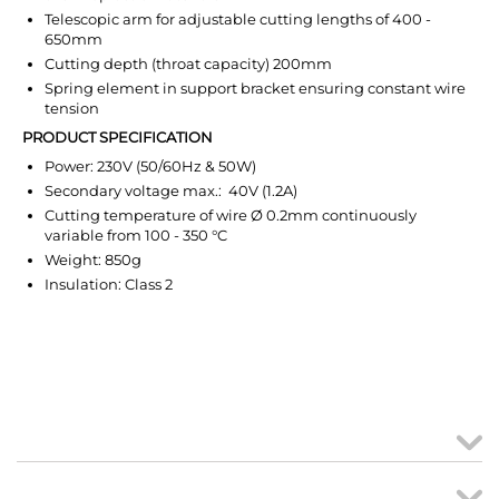
Telescopic arm for adjustable cutting lengths of 400 -
650mm
Cutting depth (throat capacity) 200mm
Spring element in support bracket ensuring constant wire
tension
PRODUCT SPECIFICATION
Power: 230V (50/60Hz & 50W)
Secondary voltage max.: 40V (1.2A)
Cutting temperature of wire Ø 0.2mm continuously
variable from 100 - 350 °C
Weight: 850g
Insulation: Class 2
MY ACCOUNT
links