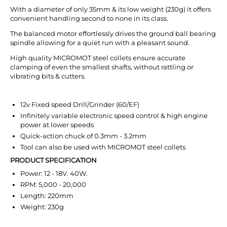
With a diameter of only 35mm & its low weight (230g) it offers
convenient handling second to none in its class.
The balanced motor effortlessly drives the ground ball bearing
spindle allowing for a quiet run with a pleasant sound.
High quality MICROMOT steel collets ensure accurate
clamping of even the smallest shafts, without rattling or
vibrating bits & cutters.
12v Fixed speed Drill/Grinder (60/EF)
Infinitely variable electronic speed control & high engine
power at lower speeds
Quick-action chuck of 0.3mm - 3.2mm
Tool can also be used with MICROMOT steel collets
PRODUCT SPECIFICATION
Power: 12 - 18V. 40W.
RPM: 5,000 - 20,000
Length: 220mm
Weight: 230g