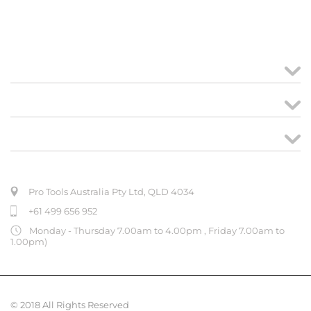
MY ACCOUNT
links
CREATE ORDER
ABOUT US
Pro Tools Australia Pty Ltd, QLD 4034
+61 499 656 952
Monday - Thursday 7.00am to 4.00pm , Friday 7.00am to
1.00pm)
© 2018 All Rights Reserved