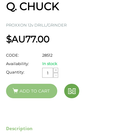
Q. CHUCK
PROXXON 12v DRILL/GRINDER
$AU
77.00
CODE:
28512
Availability:
In stock
+
Quantity:
−
ADD TO CART
Description