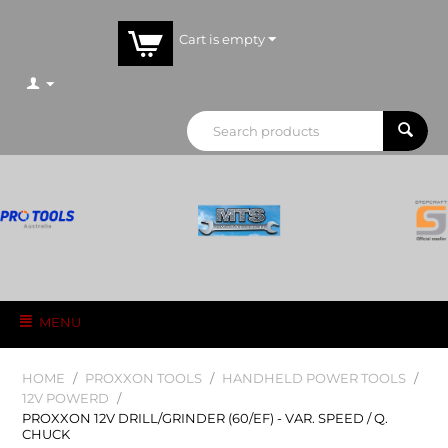
Cart is empty
MENU
HOME
/
PROXXON TOOLS
/
HANDHELD POWER TOOLS
/
12V POWERD
/
PROXXON 12V DRILL/GRINDER (60/EF) - VAR. SPEED / Q.
CHUCK