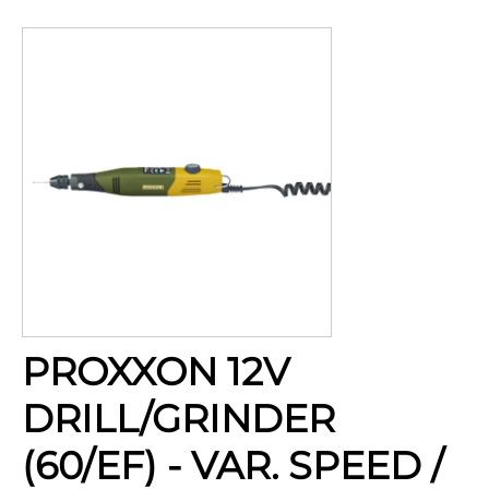
PROXXON 12V
DRILL/GRINDER
(60/EF) - VAR. SPEED /