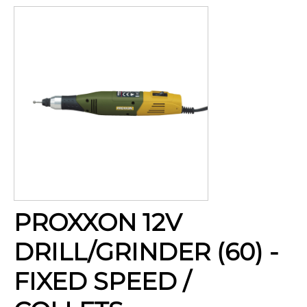
PROXXON 12V
DRILL/GRINDER (60) -
FIXED SPEED /