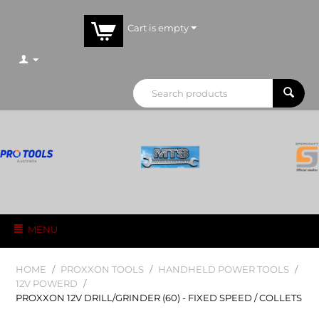
Cart is empty
MENU
HOME
/
PROXXON TOOLS
/
HANDHELD POWER TOOLS
/
12V POWERD
/
PROXXON 12V DRILL/GRINDER (60) - FIXED SPEED / COLLETS