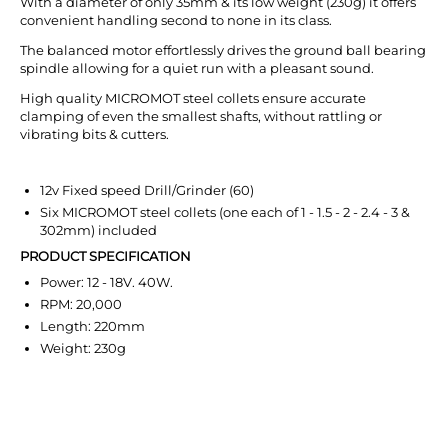
With a diameter of only 35mm & its low weight (230g) it offers
convenient handling second to none in its class.
The balanced motor effortlessly drives the ground ball bearing
spindle allowing for a quiet run with a pleasant sound.
High quality MICROMOT steel collets ensure accurate
clamping of even the smallest shafts, without rattling or
vibrating bits & cutters.
12v Fixed speed Drill/Grinder (60)
Six MICROMOT steel collets (one each of 1 - 1.5 - 2 - 2.4 - 3 &
302mm) included
PRODUCT SPECIFICATION
Power: 12 - 18V. 40W.
RPM: 20,000
Length: 220mm
Weight: 230g