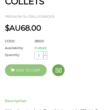
COLLETS
PROXXON 12v DRILL/GRINDER
$AU
68.00
CODE:
28500
Availability:
In stock
+
Quantity:
−
ADD TO CART
Description