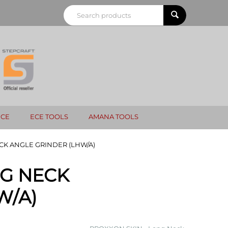
NCE
ECE TOOLS
AMANA TOOLS
CK ANGLE GRINDER (LHW/A)
NG NECK
W/A)