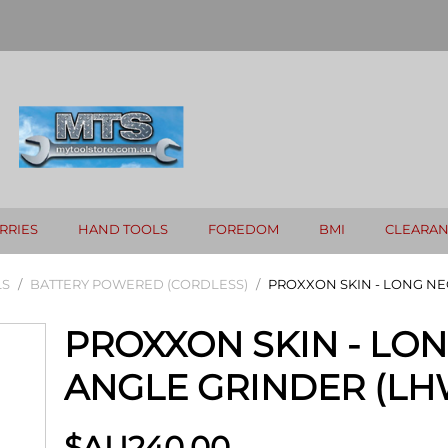
RRIES
HAND TOOLS
FOREDOM
BMI
CLEARA
LS
/
BATTERY POWERED (CORDLESS)
/
PROXXON SKIN - LONG NE
PROXXON SKIN - LO
ANGLE GRINDER (LH
$AU
240.00