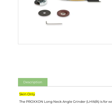
Description
Skin Only
The PROXXON Long Neck Angle Grinder (LHW/A) is for work