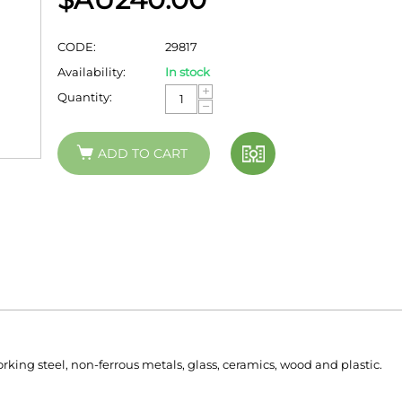
CODE:
29817
Availability:
In stock
+
Quantity:
−
ADD TO CART
ing steel, non-ferrous metals, glass, ceramics, wood and plastic.