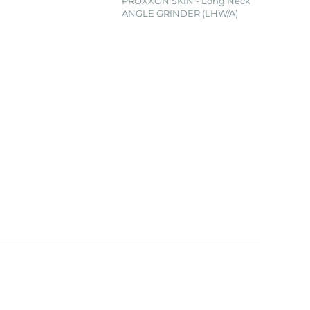
PROXXON SKIN - Long Neck
ANGLE GRINDER (LHW/A)