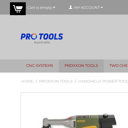
Cart is empty
MY ACCOUNT
CNC-SYSTEMS
PROXXON TOOLS
TWO CHE
HOME
/
PROXXON TOOLS
/
HANDHELD POWER TOO