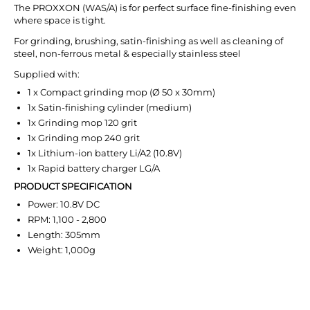
The PROXXON (WAS/A) is for perfect surface fine-finishing even
where space is tight.
For grinding, brushing, satin-finishing as well as cleaning of
steel, non-ferrous metal & especially stainless steel
Supplied with:
1 x Compact grinding mop (Ø 50 x 30mm)
1x Satin-finishing cylinder (medium)
1x Grinding mop 120 grit
1x Grinding mop 240 grit
1x Lithium-ion battery Li/A2 (10.8V)
1x Rapid battery charger LG/A
PRODUCT SPECIFICATION
Power: 10.8V DC
RPM: 1,100 - 2,800
Length: 305mm
Weight: 1,000g