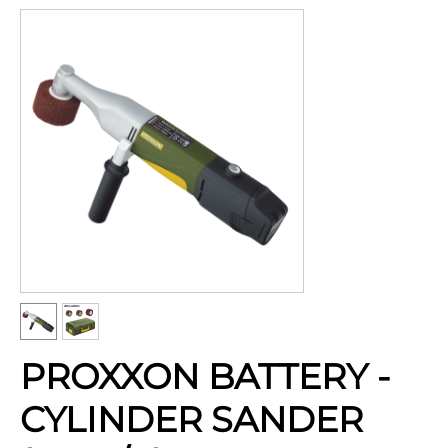
PROXXON BATTERY -
CYLINDER SANDER