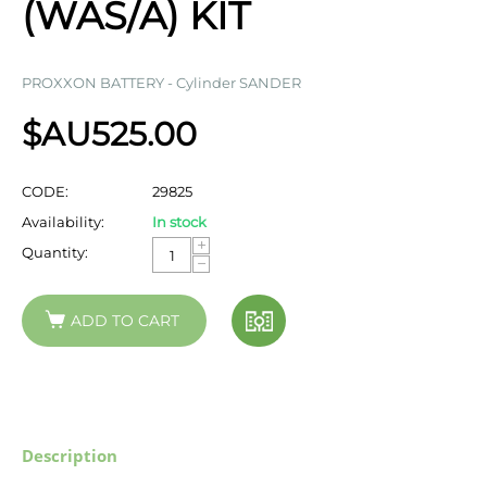
(WAS/A) KIT
PROXXON BATTERY - Cylinder SANDER
$AU
525.00
CODE:
29825
Availability:
In stock
+
Quantity:
−
ADD TO CART
Description