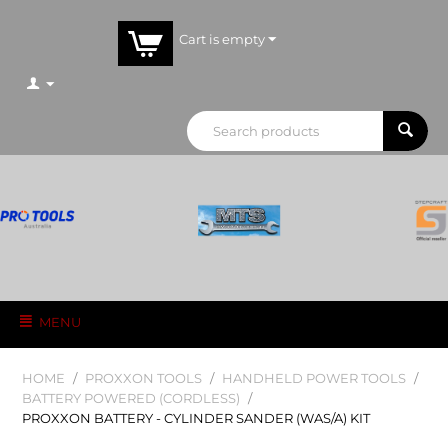
Cart is empty
MENU
HOME
/
PROXXON TOOLS
/
HANDHELD POWER TOOLS
/
BATTERY POWERED (CORDLESS)
/
PROXXON BATTERY - CYLINDER SANDER (WAS/A) KIT