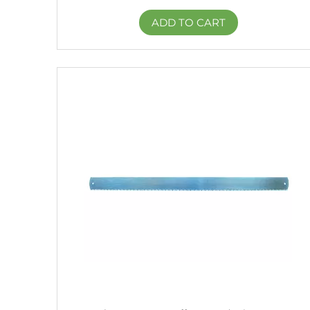
ADD TO CART