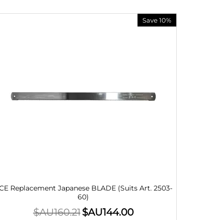
Save 10%
CE Replacement Japanese BLADE (Suits Art. 2503-
60)
$AU
160.21
$AU
144.00