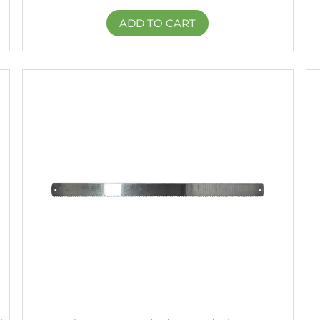
ADD TO CART