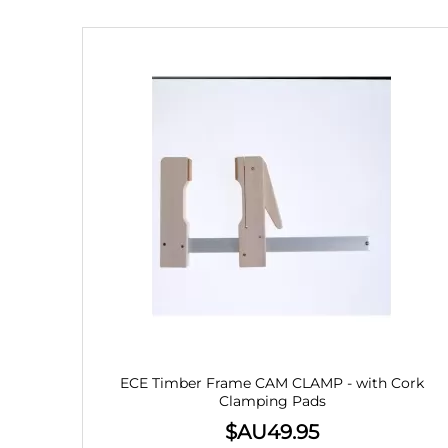
ECE Timber Frame CAM CLAMP - with Cork
Clamping Pads
$AU
49.95