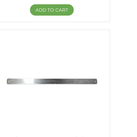
ADD TO CART