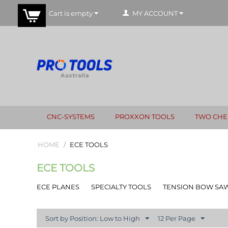
Cart is empty
MY ACCOUNT
CNC-SYSTEMS
PROXXON TOOLS
TWO CHE
HOME
/
ECE TOOLS
ECE TOOLS
ECE PLANES
SPECIALTY TOOLS
TENSION BOW SA
Sort by Position: Low to High
12 Per Page