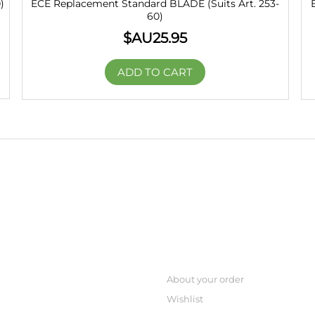
)
ECE Replacement Standard BLADE (Suits Art. 253-
60)
$AU
25.95
ADD TO CART
CREATE ORDER
About your order
Wishlist