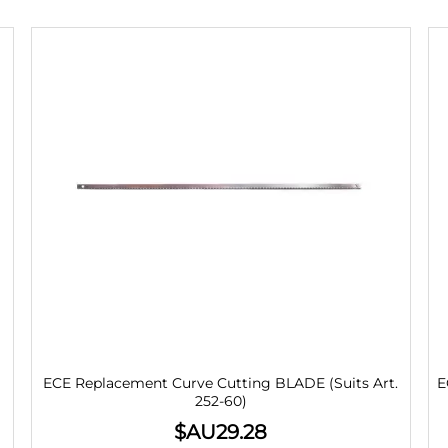
ECE Replacement Curve Cutting BLADE (Suits Art.
E
252-60)
$AU
29.28