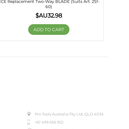
ECE Replacement Two-Way BLADE (Suits Art. 251-
60)
$AU
32.98
ADD TO CART
ABOUT US
Pro Tools Australia Pty Ltd, QLD 4034
+61 499 656 952