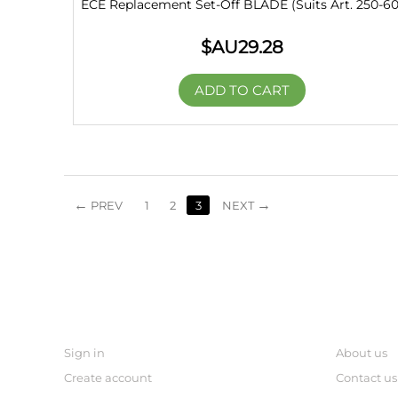
ECE Replacement Set-Off BLADE (Suits Art. 250-60
$AU
29.28
ADD TO CART
PREV
1
2
3
NEXT
MY ACCOUNT
links
Sign in
About us
Create account
Contact us