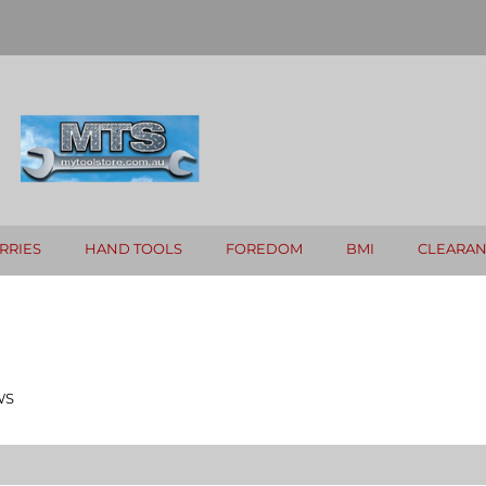
RRIES
HAND TOOLS
FOREDOM
BMI
CLEARA
WS