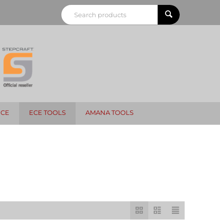
NCE
ECE TOOLS
AMANA TOOLS