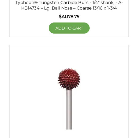
Typhoon® Tungsten Carbide Burs - 1/4" shank, - A-
KB14734 – Lg. Ball Nose – Coarse 13/16 x 1-3/4
$AU
78.75
ADD TO CART