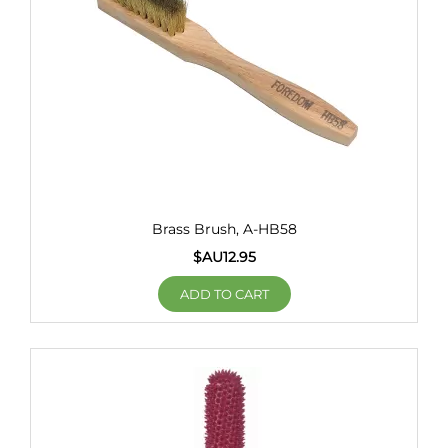
Brass Brush, A-HB58
$AU
12.95
ADD TO CART