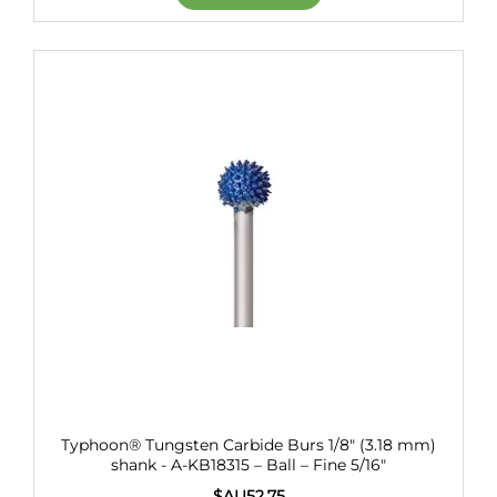
Typhoon® Tungsten Carbide Burs 1/8" (3.18 mm)
shank - A-KB18315 – Ball – Fine 5/16"
$AU
52.75