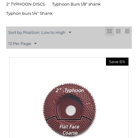
2″ TYPHOON DISCS
Typhoon Burs 1/8" shank
Typhon burs 1/4" Shank
Sort by Position: Low to High
12 Per Page
Save 6%