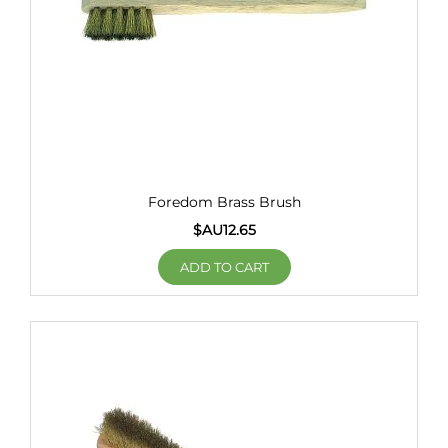
Foredom Brass Brush
$AU
12.65
ADD TO CART