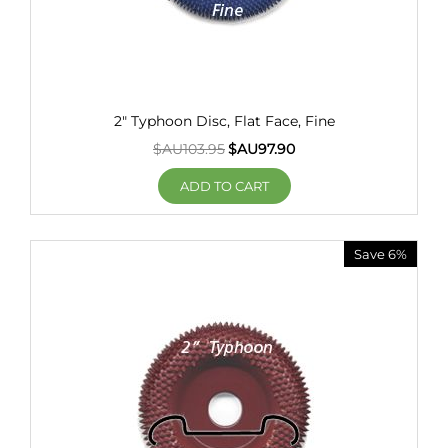
2" Typhoon Disc, Flat Face, Fine
$AU
103.95
$AU
97.90
ADD TO CART
Save 6%