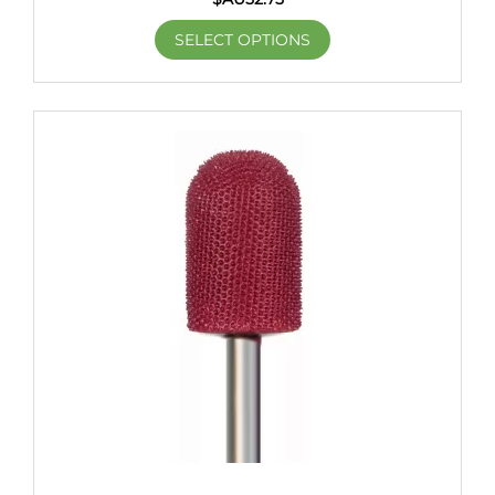
SELECT OPTIONS