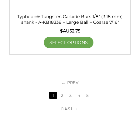
Typhoon® Tungsten Carbide Burs 1/8" (3.18 mm)
shank - A-KB18338 – Large Ball – Coarse 7/16"
$AU
52.75
SELECT OPTIONS
PREV
1
2
3
4
5
NEXT