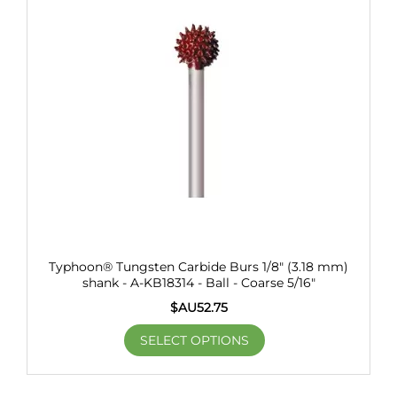
Typhoon® Tungsten Carbide Burs 1/8" (3.18 mm)
shank - A-KB18314 - Ball - Coarse 5/16"
$AU
52.75
SELECT OPTIONS