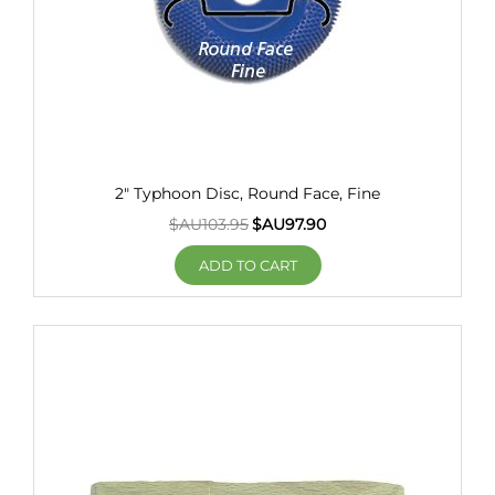
2" Typhoon Disc, Round Face, Fine
$AU
103.95
$AU
97.90
ADD TO CART