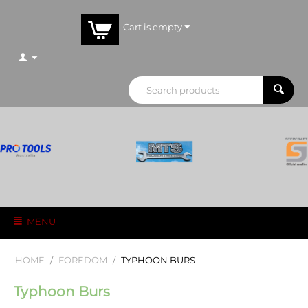
Cart is empty
MENU
HOME
/
FOREDOM
/
TYPHOON BURS
Typhoon Burs