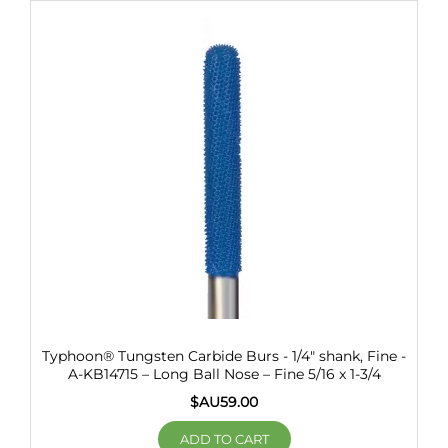
Typhoon® Tungsten Carbide Burs - 1/4" shank, Fine -
A-KB14715 – Long Ball Nose – Fine 5/16 x 1-3/4
$AU
59.00
ADD TO CART