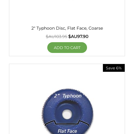
2" Typhoon Disc, Flat Face, Coarse
$AU
103.95
$AU
97.90
ADD TO CART
Save 6%