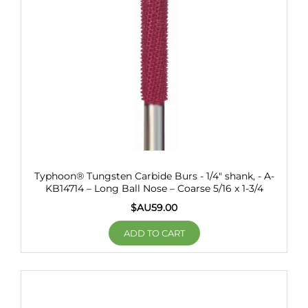
Typhoon® Tungsten Carbide Burs - 1/4" shank, - A-
KB14714 – Long Ball Nose – Coarse 5/16 x 1-3/4
$AU
59.00
ADD TO CART