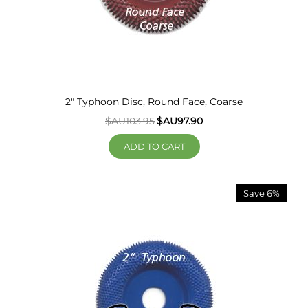
2" Typhoon Disc, Round Face, Coarse
$AU
103.95
$AU
97.90
ADD TO CART
Save 6%