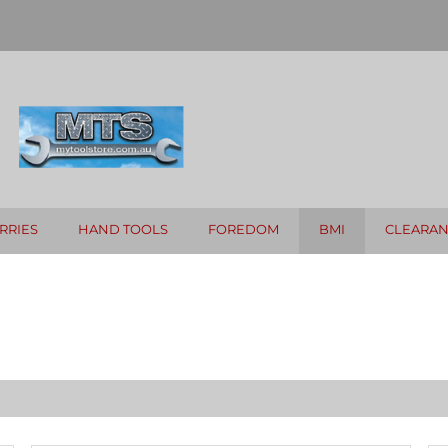
RRIES
HAND TOOLS
FOREDOM
BMI
CLEARA