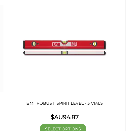
BMI 'ROBUST' SPIRIT LEVEL - 3 VIALS
$AU
94.87
SELECT OPTIONS