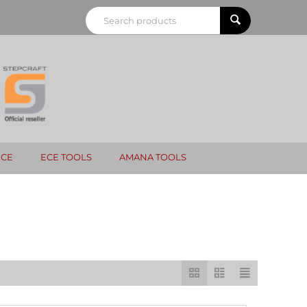
NCE
ECE TOOLS
AMANA TOOLS