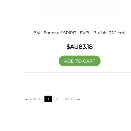
BMI 'Eurostar' SPIRIT LEVEL - 3 Vials (120 cm)
$AU
83.18
ADD TO CART
PREV
1
2
NEXT