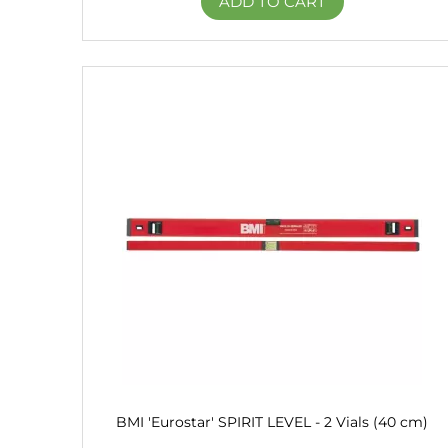
ADD TO CART
BMI 'Eurostar' SPIRIT LEVEL - 2 Vials (40 cm)