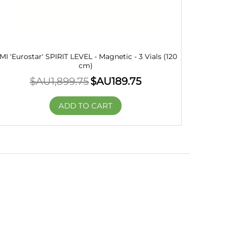
MI 'Eurostar' SPIRIT LEVEL - Magnetic - 3 Vials (120
cm)
$AU
1,899.75
$AU
189.75
ADD TO CART