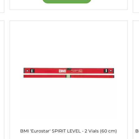
BMI 'Eurostar' SPIRIT LEVEL - 2 Vials (60 cm)
B