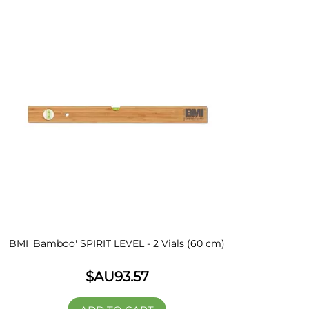
BMI 'Bamboo' SPIRIT LEVEL - 2 Vials (60 cm)
$AU
93.57