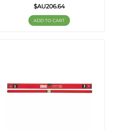
$AU
206.64
ADD TO CART