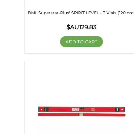
BMI 'Superstar-Plus' SPIRIT LEVEL - 3 Vials (120 cm
$AU
129.83
ADD TO CART