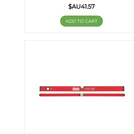
$AU
41.57
ADD TO CART