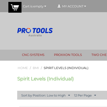
Cart is empty
MY ACCOUNT
CNC-SYSTEMS
PROXXON TOOLS
TWO CHE
HOME
/
BMI
/
SPIRIT LEVELS (INDIVIDUAL)
Spirit Levels (Individual)
Sort by Position: Low to High
12 Per Page