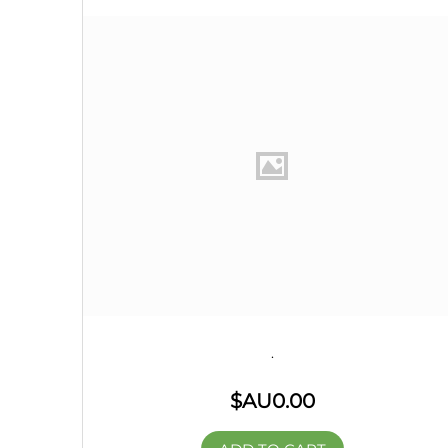
.
$AU
0.00