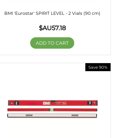
BMI 'Eurostar' SPIRIT LEVEL - 2 Vials (90 cm)
$AU
57.18
ADD TO CART
Save 90%