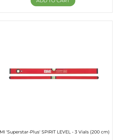
ADD TO CART
MI 'Superstar-Plus' SPIRIT LEVEL - 3 Vials (200 cm)