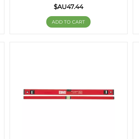
$AU
47.44
ADD TO CART