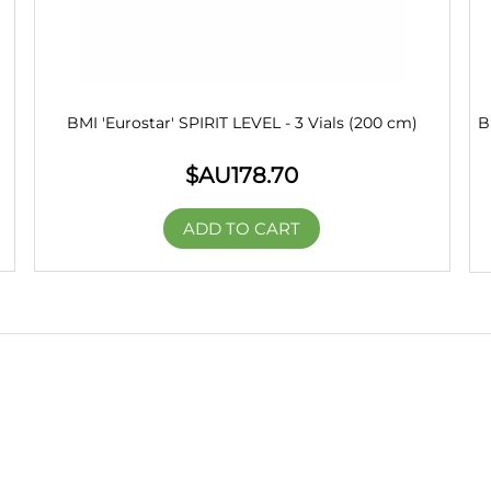
BMI 'Eurostar' SPIRIT LEVEL - 3 Vials (200 cm)
B
$AU
178.70
ADD TO CART