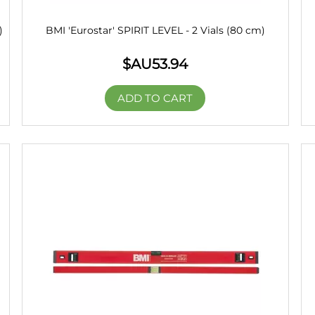
)
BMI 'Eurostar' SPIRIT LEVEL - 2 Vials (80 cm)
$AU
53.94
ADD TO CART