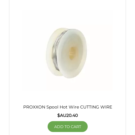
PROXXON Spool Hot Wire CUTTING WIRE
$AU
20.40
ADD TO CART