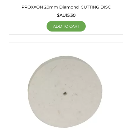
PROXXON 20mm Diamond' CUTTING DISC
$AU
15.30
ADD TO CART