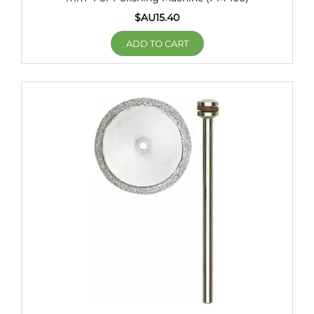
$AU
15.40
ADD TO CART