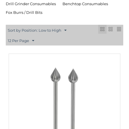
Drill Grinder Consumables
Benchtop Consumables
Fox Burrs / Drill Bits
Sort by Position: Low to High
12 Per Page