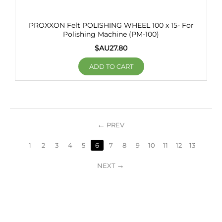
PROXXON Felt POLISHING WHEEL 100 x 15- For
Polishing Machine (PM-100)
$AU
27.80
ADD TO CART
PREV
1
2
3
4
5
6
7
8
9
10
11
12
13
NEXT