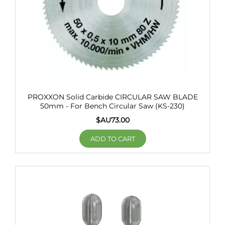
PROXXON Solid Carbide CIRCULAR SAW BLADE
50mm - For Bench Circular Saw (KS-230)
$AU
73.00
ADD TO CART