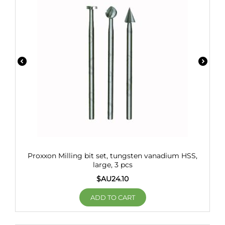
Proxxon Milling bit set, tungsten vanadium HSS,
large, 3 pcs
$AU
24.10
ADD TO CART