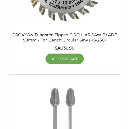
PROXXON Tungsten Tipped CIRCULAR SAW BLADE
50mm - For Bench Circular Saw (KS-230)
$AU
30.90
ADD TO CART