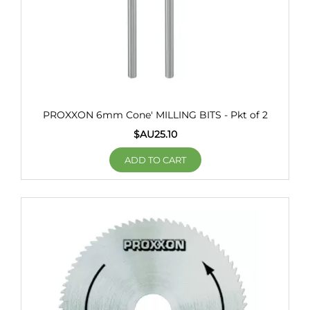
PROXXON 6mm Cone' MILLING BITS - Pkt of 2
$AU
25.10
ADD TO CART