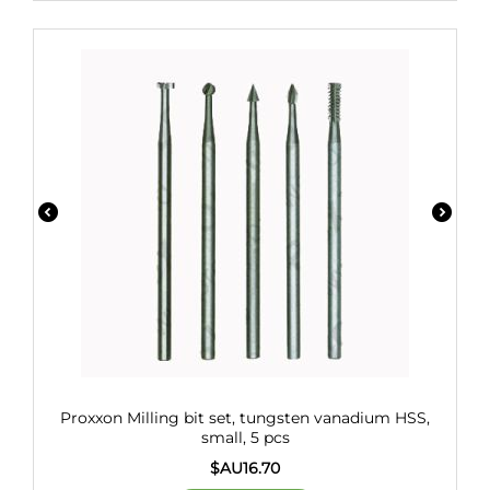
Proxxon Milling bit set, tungsten vanadium HSS,
small, 5 pcs
$AU
16.70