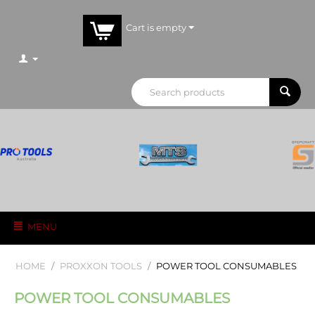
Cart is empty
MENU
HOME
/
PROXXON TOOLS
/
POWER TOOL CONSUMABLES
POWER TOOL CONSUMABLES