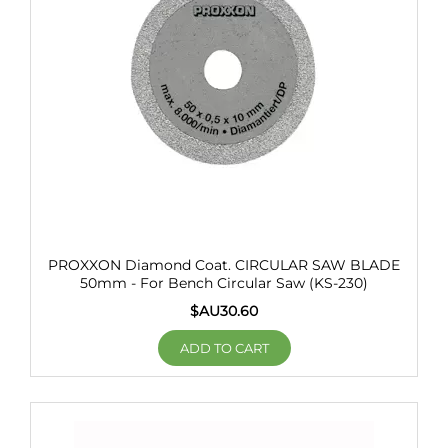
PROXXON Diamond Coat. CIRCULAR SAW BLADE
50mm - For Bench Circular Saw (KS-230)
$AU
30.60
ADD TO CART