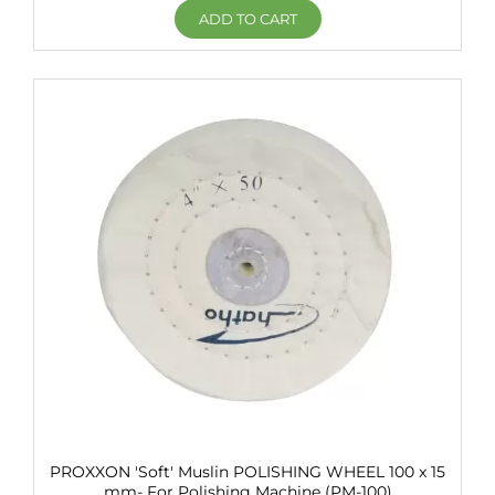
ADD TO CART
PROXXON 'Soft' Muslin POLISHING WHEEL 100 x 15
mm- For Polishing Machine (PM-100)