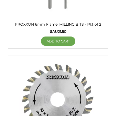
PROXXON 6mm Flame' MILLING BITS - Pkt of 2
$AU
21.50
ADD TO CART