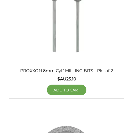
PROXXON 8mm Cyl.' MILLING BITS - Pkt of 2
$AU
25.10
ADD TO CART