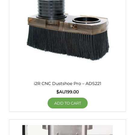
i2R CNC Dustshoe Pro – ADS221
$AU
199.00
ADD TO CART