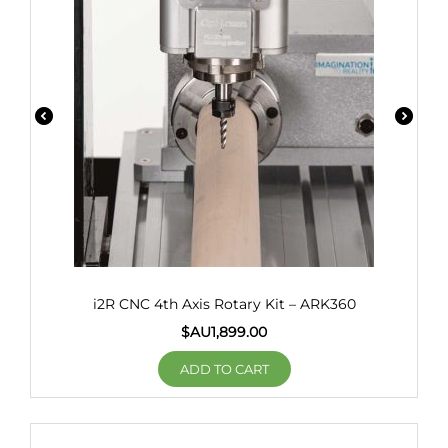
i2R CNC 4th Axis Rotary Kit – ARK360
$AU
1,899.00
ADD TO CART