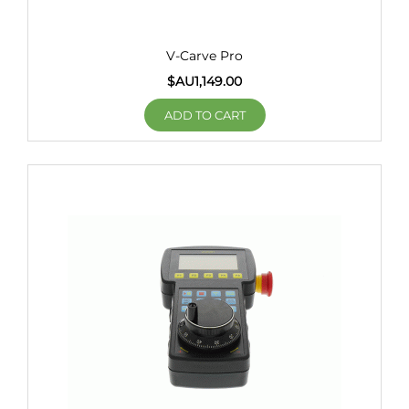
V-Carve Pro
$AU
1,149.00
ADD TO CART