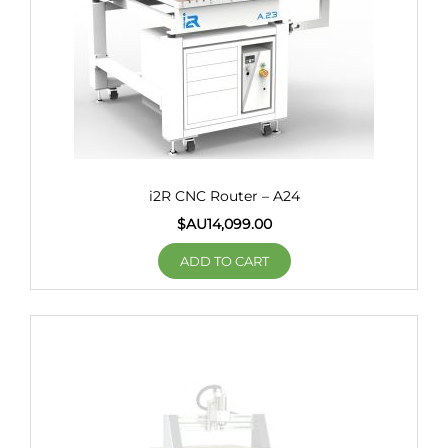
i2R CNC Router – A24
$AU
14,099.00
ADD TO CART