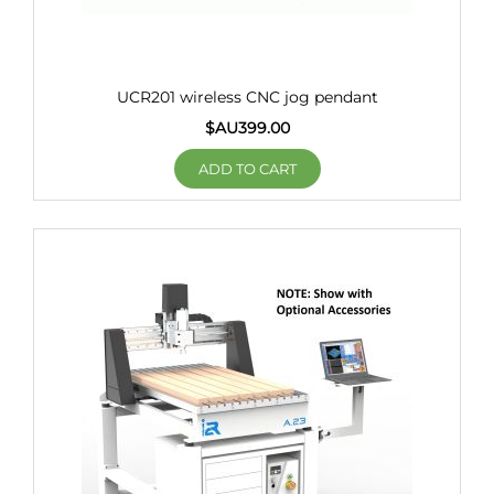
UCR201 wireless CNC jog pendant
$AU
399.00
ADD TO CART