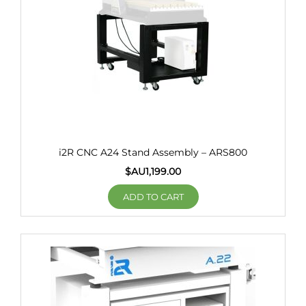
i2R CNC A24 Stand Assembly – ARS800
$AU
1,199.00
ADD TO CART