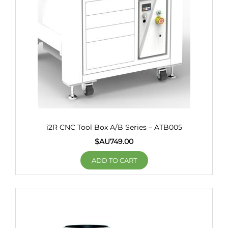
i2R CNC Tool Box A/B Series – ATB005
$AU
749.00
ADD TO CART