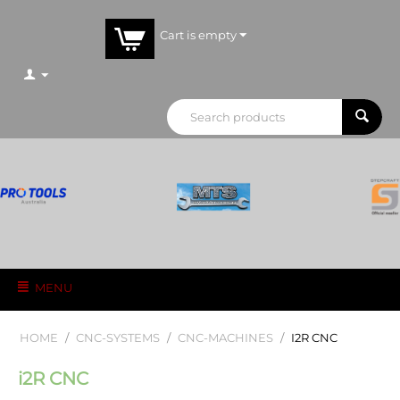
Cart is empty
MENU
HOME
/
CNC-SYSTEMS
/
CNC-MACHINES
/
I2R CNC
i2R CNC