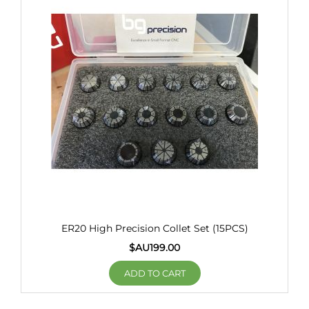
ER20 High Precision Collet Set (15PCS)
$AU
199.00
ADD TO CART