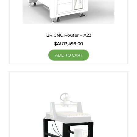
i2R CNC Router – A23
$AU
13,499.00
ADD TO CART