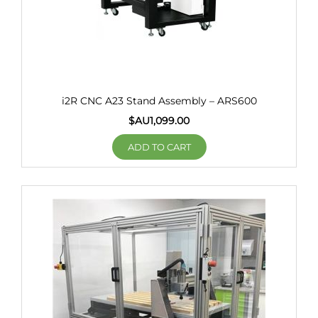
i2R CNC A23 Stand Assembly – ARS600
$AU
1,099.00
ADD TO CART