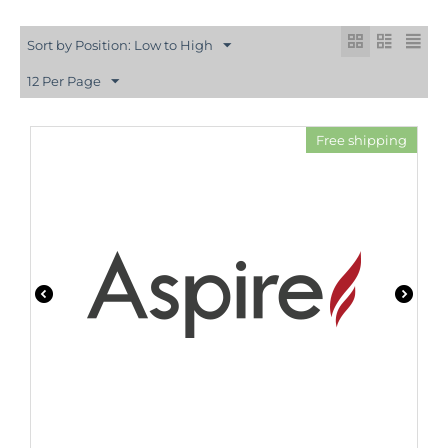
Sort by Position: Low to High
12 Per Page
Free shipping