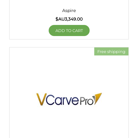
Aspire
$AU
3,349.00
ADD TO CART
Free shipping