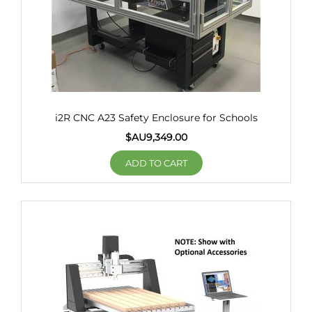
i2R CNC A23 Safety Enclosure for Schools
$AU
9,349.00
ADD TO CART