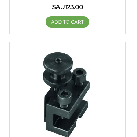
$AU
123.00
ADD TO CART