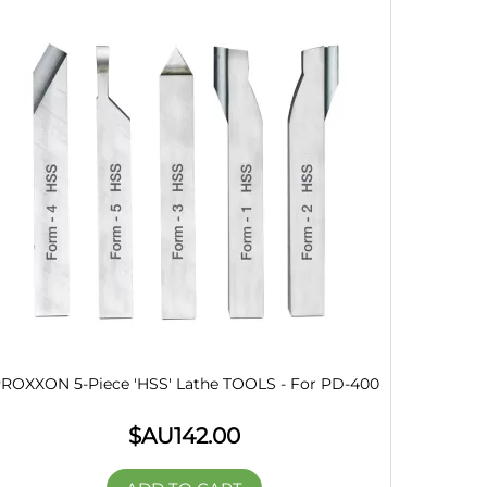
ROXXON 5-Piece 'HSS' Lathe TOOLS - For PD-400
$AU
142.00