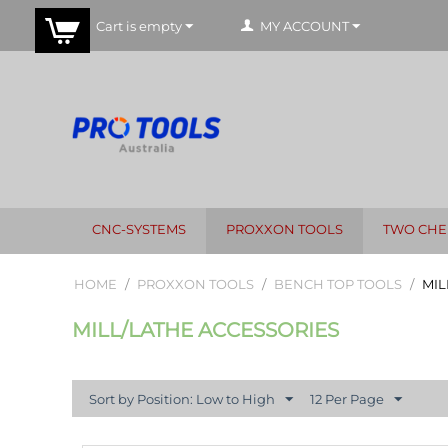
Cart is empty
MY ACCOUNT
CNC-SYSTEMS
PROXXON TOOLS
TWO CHE
HOME
/
PROXXON TOOLS
/
BENCH TOP TOOLS
/
MIL
MILL/LATHE ACCESSORIES
Sort by Position: Low to High
12 Per Page