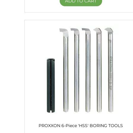
ADD TO CART
PROXXON 6-Piece 'HSS' BORING TOOLS