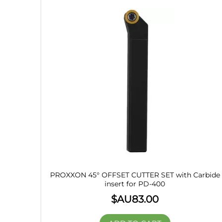
PROXXON 45° OFFSET CUTTER SET with Carbide
insert for PD-400
$AU
83.00