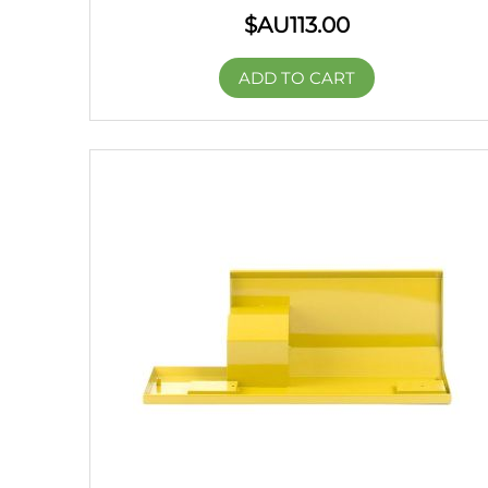
$AU
113.00
ADD TO CART