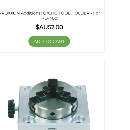
PROXXON Additional Q/CHG TOOL HOLDER - For
PD-400
$AU
52.00
ADD TO CART