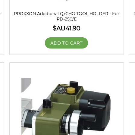
-
PROXXON Additional Q/CHG TOOL HOLDER - For
PD-250/E
$AU
41.90
ADD TO CART