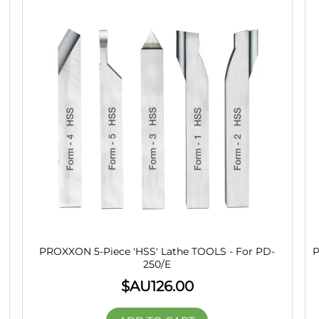
PROXXON 5-Piece 'HSS' Lathe TOOLS - For PD-
P
250/E
$AU
126.00