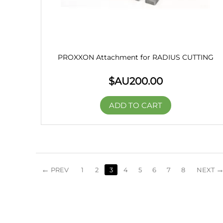
PROXXON Attachment for RADIUS CUTTING
$AU
200.00
ADD TO CART
PREV
1
2
3
4
5
6
7
8
NEXT