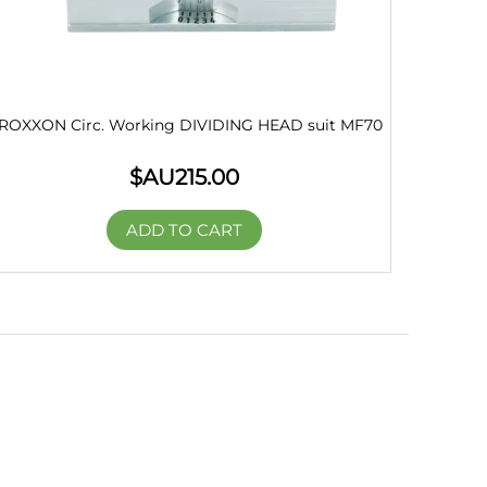
ROXXON Circ. Working DIVIDING HEAD suit MF70
$AU
215.00
ADD TO CART