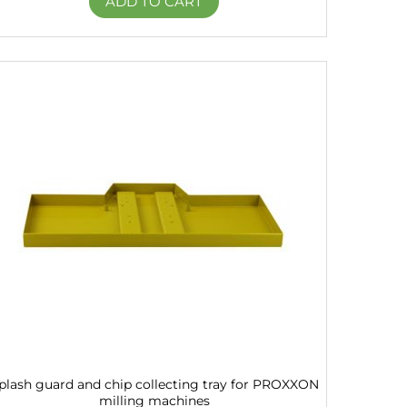
ADD TO CART
plash guard and chip collecting tray for PROXXON
milling machines