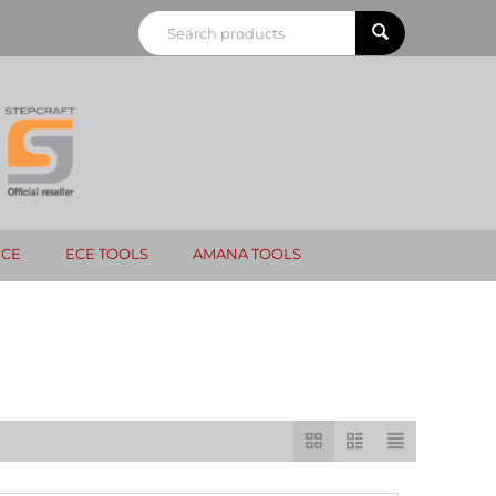
NCE
ECE TOOLS
AMANA TOOLS