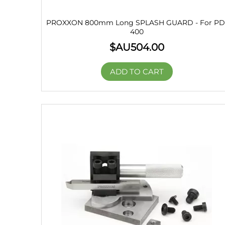
PROXXON 800mm Long SPLASH GUARD - For PD
400
$AU
504.00
ADD TO CART