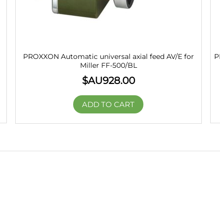
PROXXON Automatic universal axial feed AV/E for
P
Miller FF-500/BL
$AU
928.00
ADD TO CART