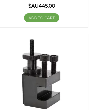
$AU
445.00
ADD TO CART