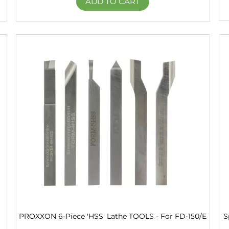
ADD TO CART
PROXXON 6-Piece 'HSS' Lathe TOOLS - For FD-150/E
S