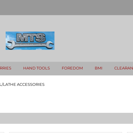
RRIES
HAND TOOLS
FOREDOM
BMI
CLEARA
L/LATHE ACCESSORIES