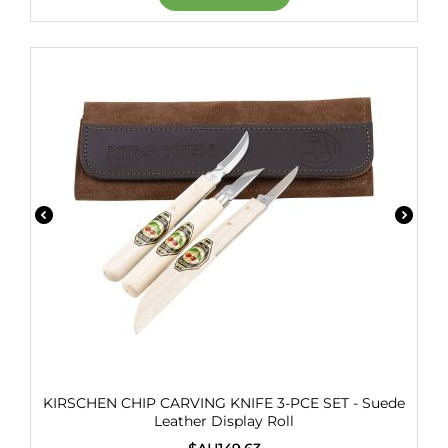
KIRSCHEN CHIP CARVING KNIFE 3-PCE SET - Suede
Leather Display Roll