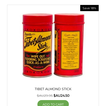
Save 18%
TIBET ALMOND STICK
$AU
29.95
$AU
24.50
ADD TO CART