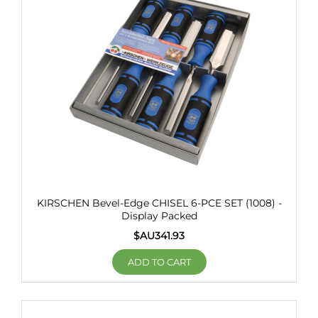
KIRSCHEN Bevel-Edge CHISEL 6-PCE SET (1008) -
Display Packed
$AU
341.93
ADD TO CART