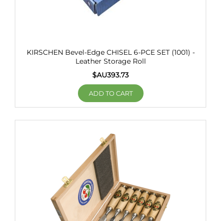
KIRSCHEN Bevel-Edge CHISEL 6-PCE SET (1001) -
Leather Storage Roll
$AU
393.73
ADD TO CART