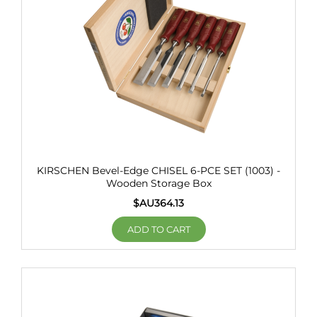
KIRSCHEN Bevel-Edge CHISEL 6-PCE SET (1003) -
Wooden Storage Box
$AU
364.13
ADD TO CART