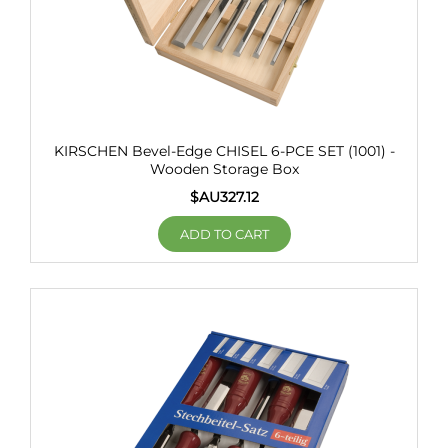
KIRSCHEN Bevel-Edge CHISEL 6-PCE SET (1001) -
Wooden Storage Box
$AU
327.12
ADD TO CART