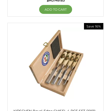
$AU
149.63
ADD TO CART
Save 16%