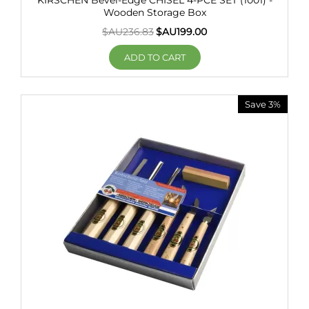
KIRSCHEN Bevel-Edge CHISEL 4-PCE SET (1001) -
Wooden Storage Box
$AU
236.83
$AU
199.00
ADD TO CART
Save 3%