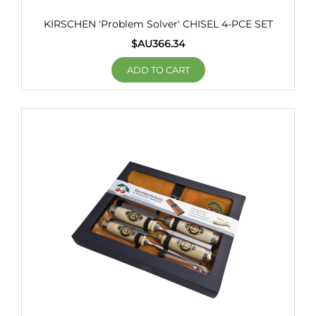
KIRSCHEN 'Problem Solver' CHISEL 4-PCE SET
$AU
366.34
ADD TO CART