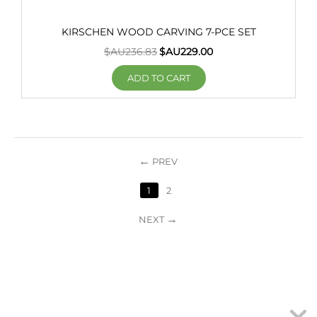
KIRSCHEN WOOD CARVING 7-PCE SET
$AU
236.83
$AU
229.00
ADD TO CART
PREV
1
2
NEXT
MY ACCOUNT