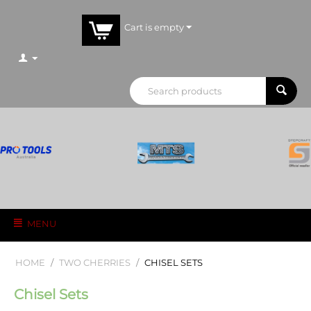
Cart is empty
MENU
HOME
/
TWO CHERRIES
/
CHISEL SETS
Chisel Sets