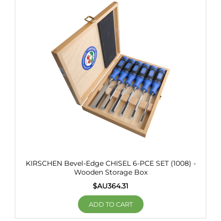
KIRSCHEN Bevel-Edge CHISEL 6-PCE SET (1008) -
Wooden Storage Box
$AU
364.31
ADD TO CART