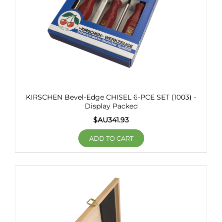
KIRSCHEN Bevel-Edge CHISEL 6-PCE SET (1003) -
Display Packed
$AU
341.93
ADD TO CART