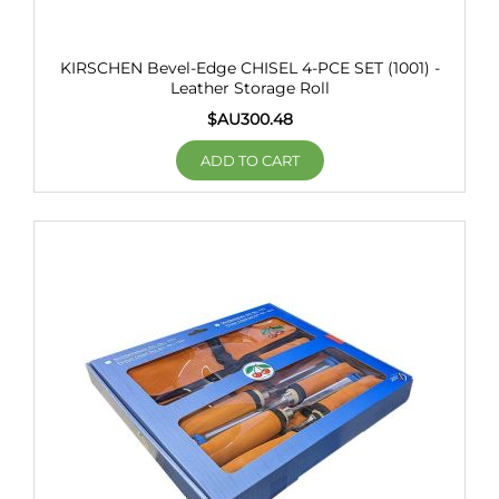
KIRSCHEN Bevel-Edge CHISEL 4-PCE SET (1001) -
Leather Storage Roll
$AU
300.48
ADD TO CART