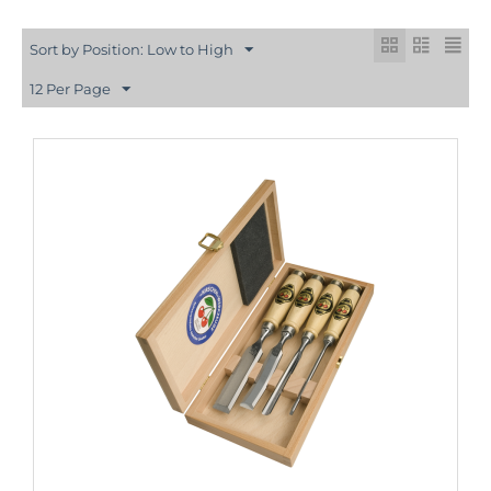
Sort by Position: Low to High
12 Per Page