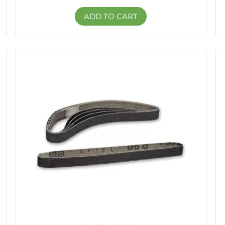
ADD TO CART