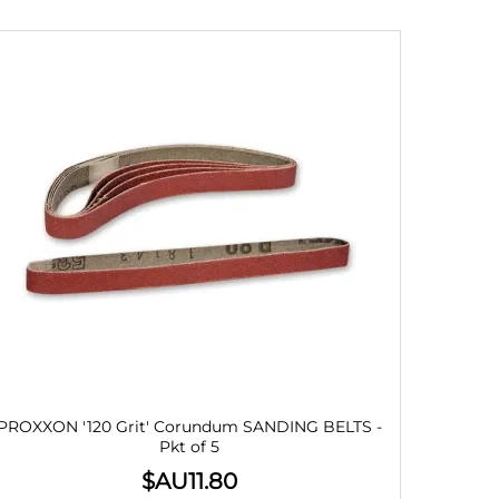
PROXXON '120 Grit' Corundum SANDING BELTS -
Pkt of 5
$AU
11.80