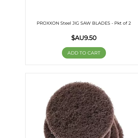
PROXXON Steel JIG SAW BLADES - Pkt of 2
$AU
9.50
ADD TO CART