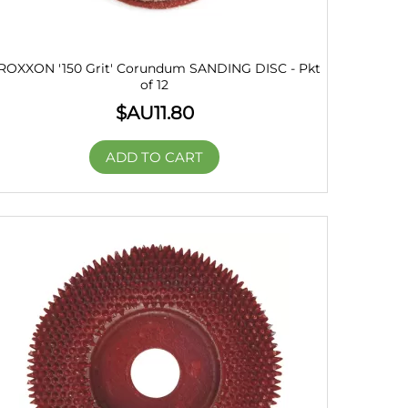
ROXXON '150 Grit' Corundum SANDING DISC - Pkt
of 12
$AU
11.80
ADD TO CART