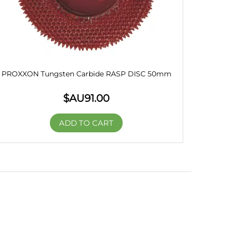
PROXXON Tungsten Carbide RASP DISC 50mm
$AU
91.00
ADD TO CART