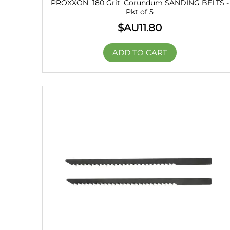
PROXXON '180 Grit' Corundum SANDING BELTS -
Pkt of 5
$AU
11.80
ADD TO CART