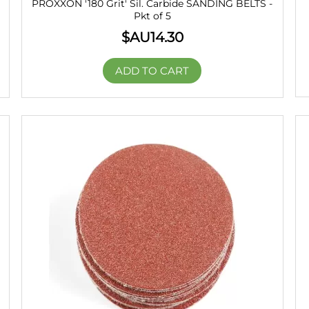
PROXXON '180 Grit' Sil. Carbide SANDING BELTS -
Pkt of 5
$AU
14.30
ADD TO CART