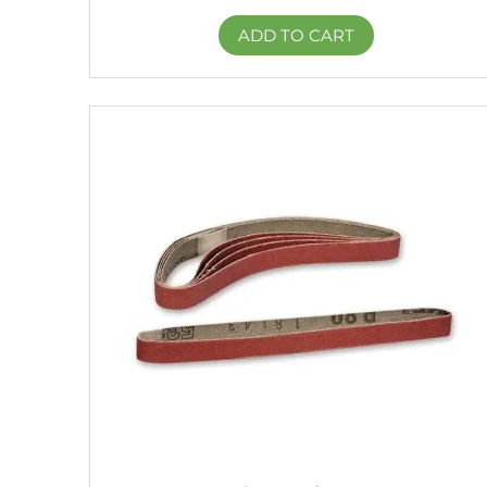
ADD TO CART