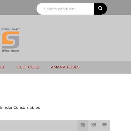
NCE
ECE TOOLS
AMANA TOOLS
Grinder Consumables