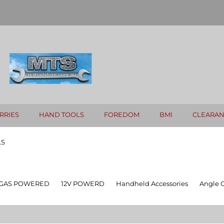
RRIES
HAND TOOLS
FOREDOM
BMI
CLEARA
LS
GAS POWERED
12V POWERD
Handheld Accessories
Angle 