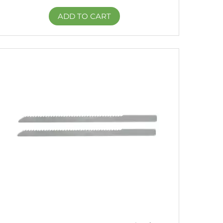
ADD TO CART