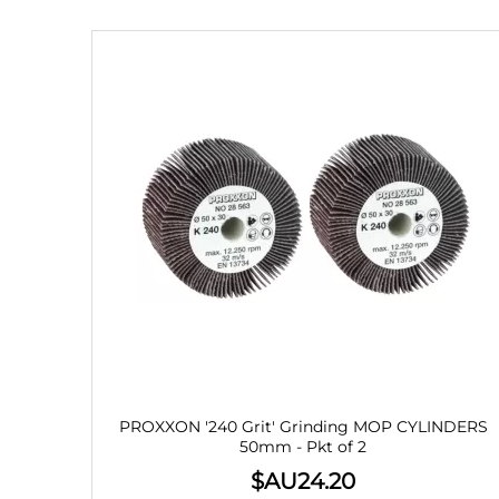
PROXXON '240 Grit' Grinding MOP CYLINDERS
50mm - Pkt of 2
$AU
24.20