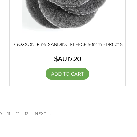
t
PROXXON 'Fine' SANDING FLEECE 50mm - Pkt of 5
$AU
17.20
ADD TO CART
0
11
12
13
NEXT