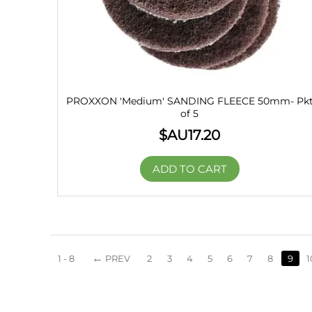
PROXXON 'Medium' SANDING FLEECE 50mm- Pk
of 5
$AU
17.20
ADD TO CART
1 - 8
PREV
2
3
4
5
6
7
8
9
1