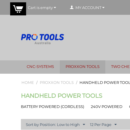
Cart is empty
MY ACCOUNT
CNC-SYSTEMS
PROXXON TOOLS
TWO CHE
HOME
/
PROXXON TOOLS
/
HANDHELD POWER TOO
HANDHELD POWER TOOLS
BATTERY POWERED (CORDLESS)
240V POWERED
Sort by Position: Low to High
12 Per Page