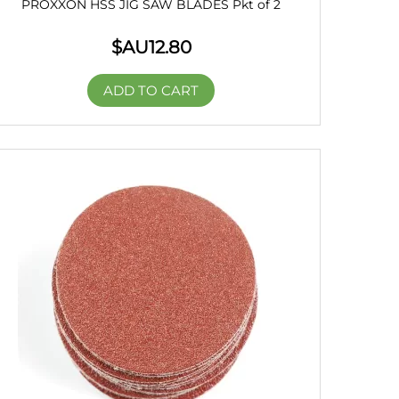
PROXXON HSS JIG SAW BLADES Pkt of 2
$AU
12.80
ADD TO CART