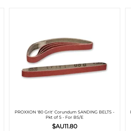
PROXXON '80 Grit' Corundum SANDING BELTS -
Pkt of 5 - For BS/E
$AU
11.80