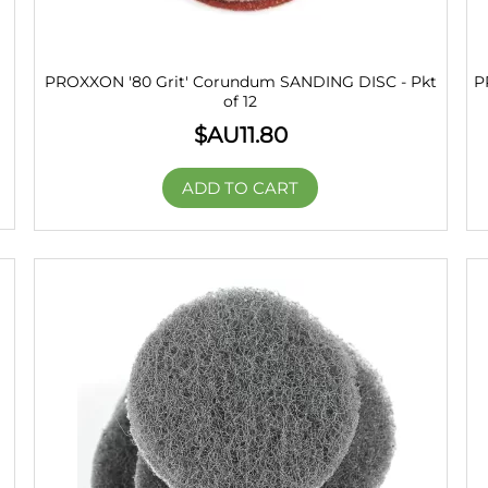
PROXXON '80 Grit' Corundum SANDING DISC - Pkt
P
of 12
$AU
11.80
ADD TO CART