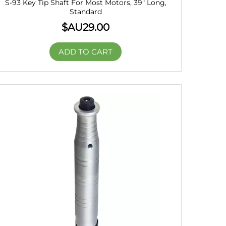
S-93 Key Tip Shaft For Most Motors, 39″ Long,
Standard
$AU
29.00
ADD TO CART