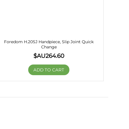
Foredom H.20SJ Handpiece, Slip Joint Quick
Change
$AU
264.60
ADD TO CART