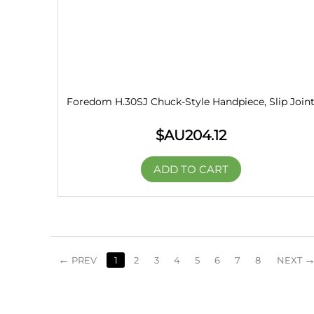
Foredom H.30SJ Chuck-Style Handpiece, Slip Join
$AU
204.12
ADD TO CART
PREV
1
2
3
4
5
6
7
8
NEXT