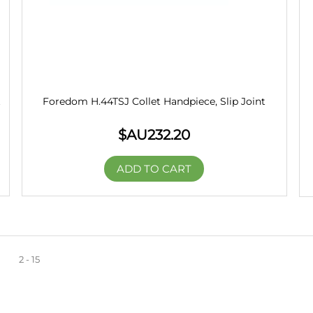
t
Foredom H.44TSJ Collet Handpiece, Slip Joint
$AU
232.20
ADD TO CART
2 - 15