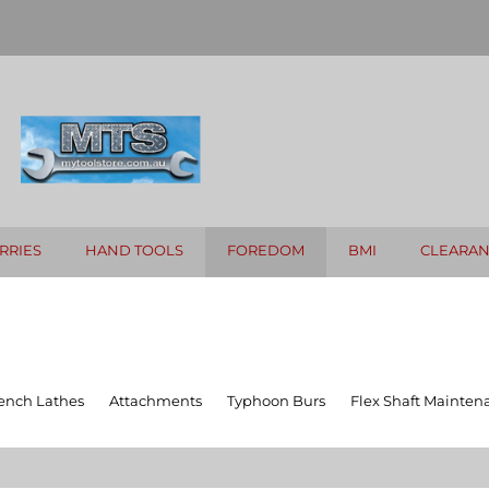
RRIES
HAND TOOLS
FOREDOM
BMI
CLEARA
ench Lathes
Attachments
Typhoon Burs
Flex Shaft Mainten