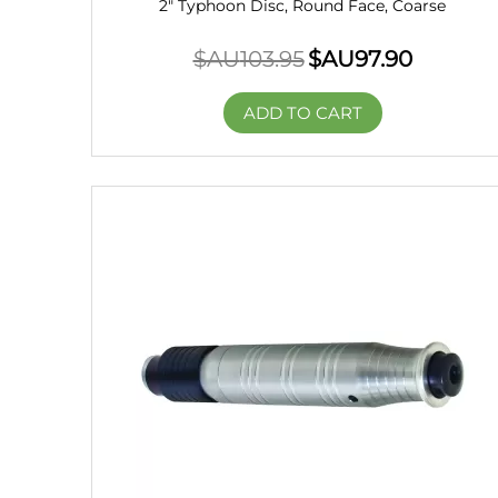
2" Typhoon Disc, Round Face, Coarse
$AU
103.95
$AU
97.90
ADD TO CART