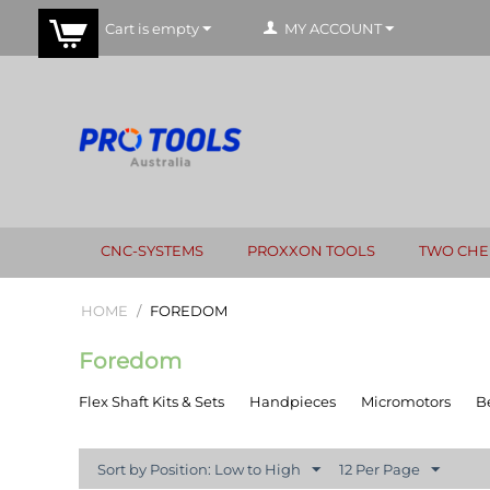
Cart is empty
MY ACCOUNT
CNC-SYSTEMS
PROXXON TOOLS
TWO CHE
HOME
/
FOREDOM
Foredom
Flex Shaft Kits & Sets
Handpieces
Micromotors
B
Sort by Position: Low to High
12 Per Page