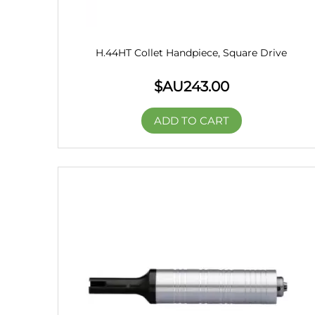
H.44HT Collet Handpiece, Square Drive
$AU
243.00
ADD TO CART