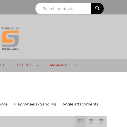
NCE
ECE TOOLS
AMANA TOOLS
ance
Flap Wheels / Sanding
Angle attachments