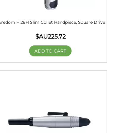
oredom H.28H Slim Collet Handpiece, Square Drive
$AU
225.72
ADD TO CART