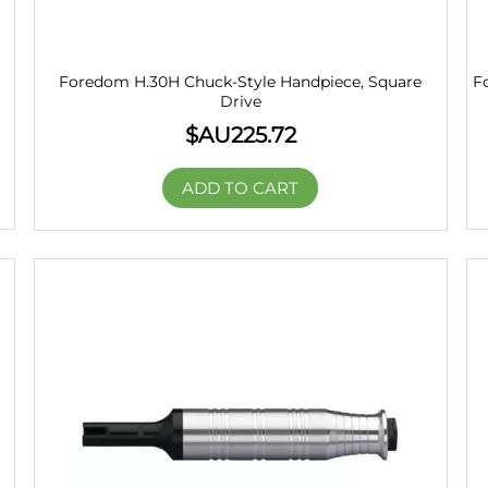
Foredom H.30H Chuck-Style Handpiece, Square
F
Drive
$AU
225.72
ADD TO CART