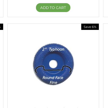
ADD TO CART
%
Save 6%