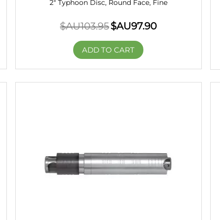
2" Typhoon Disc, Round Face, Fine
$AU
103.95
$AU
97.90
ADD TO CART