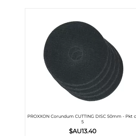
PROXXON Corundum CUTTING DISC 50mm - Pkt o
5
$AU
13.40