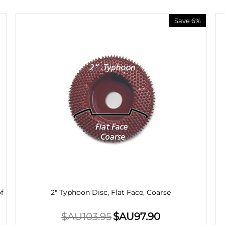
Save 6%
f
2" Typhoon Disc, Flat Face, Coarse
$AU
103.95
$AU
97.90