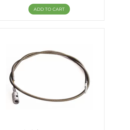
ADD TO CART