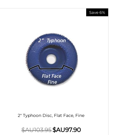
Save 6%
2" Typhoon Disc, Flat Face, Fine
$AU
103.95
$AU
97.90