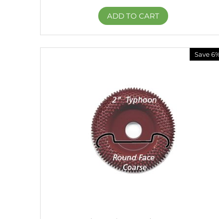
ADD TO CART
Save 6