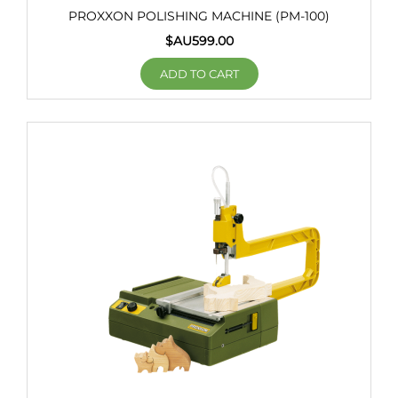
PROXXON POLISHING MACHINE (PM-100)
$AU
599.00
ADD TO CART