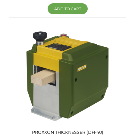
ADD TO CART
PROXXON THICKNESSER (DH-40)