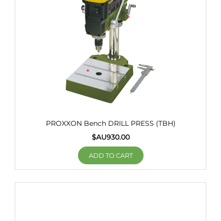
PROXXON Bench DRILL PRESS (TBH)
$AU
930.00
ADD TO CART