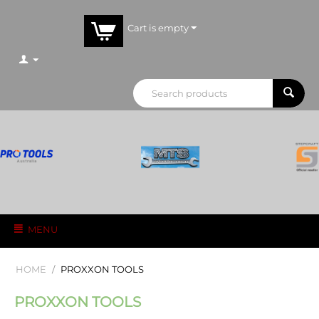
Cart is empty
MENU
HOME
/
PROXXON TOOLS
PROXXON TOOLS