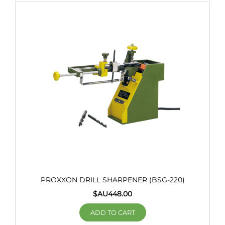
PROXXON DRILL SHARPENER (BSG-220)
$AU
448.00
ADD TO CART