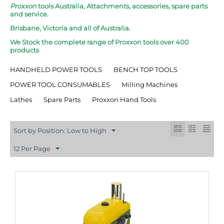
Proxxon
tools Australia, Attachments, accessories, spare parts
and service.
Brisbane, Victoria and all of Australia.
We Stock the complete range of Proxxon tools over 400
products
HANDHELD POWER TOOLS
BENCH TOP TOOLS
POWER TOOL CONSUMABLES
Milling Machines
Lathes
Spare Parts
Proxxon Hand Tools
Sort by Position: Low to High
12 Per Page