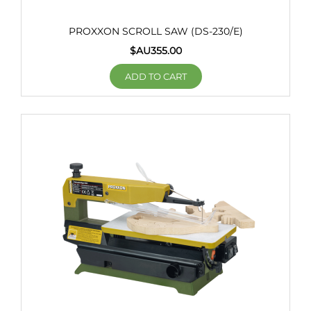
PROXXON SCROLL SAW (DS-230/E)
$AU
355.00
ADD TO CART