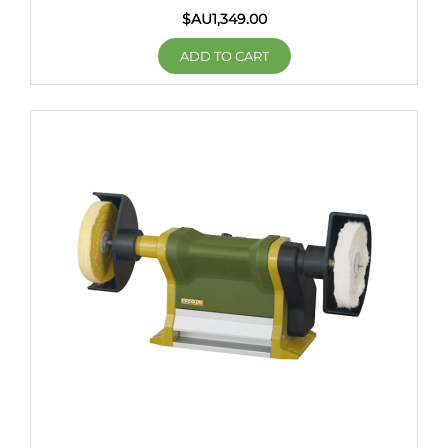
$AU
1,349.00
ADD TO CART