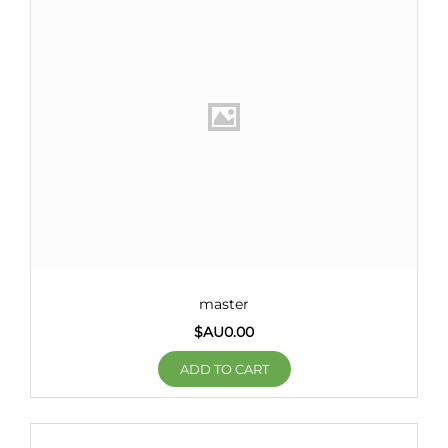
master
$AU
0.00
ADD TO CART