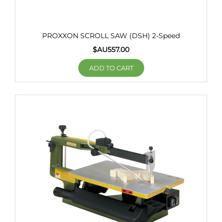
PROXXON SCROLL SAW (DSH) 2-Speed
$AU
557.00
ADD TO CART