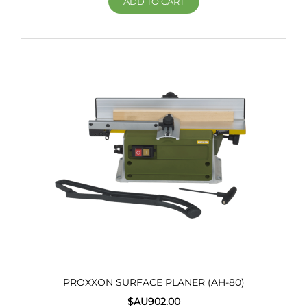
ADD TO CART
PROXXON SURFACE PLANER (AH-80)
$AU
902.00