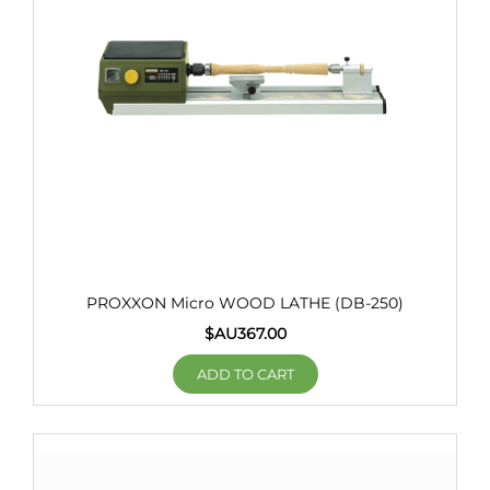
PROXXON Micro WOOD LATHE (DB-250)
$AU
367.00
ADD TO CART