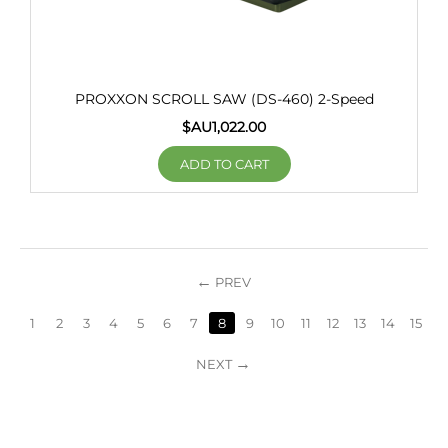
PROXXON SCROLL SAW (DS-460) 2-Speed
$AU
1,022.00
ADD TO CART
PREV
1
2
3
4
5
6
7
8
9
10
11
12
13
14
15
NEXT