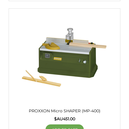
PROXXON Micro SHAPER (MP-400)
$AU
451.00