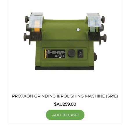
PROXXON GRINDING & POLISHING MACHINE (SP/E)
$AU
259.00
ADD TO CART