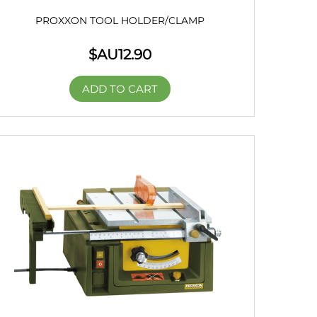
PROXXON TOOL HOLDER/CLAMP
$AU
12.90
ADD TO CART