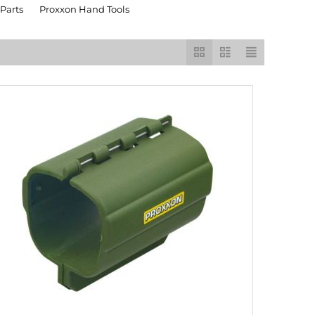
Parts
Proxxon Hand Tools