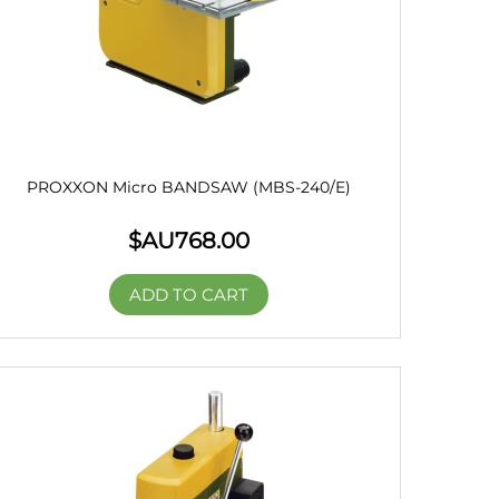
PROXXON Micro BANDSAW (MBS-240/E)
$AU
768.00
ADD TO CART