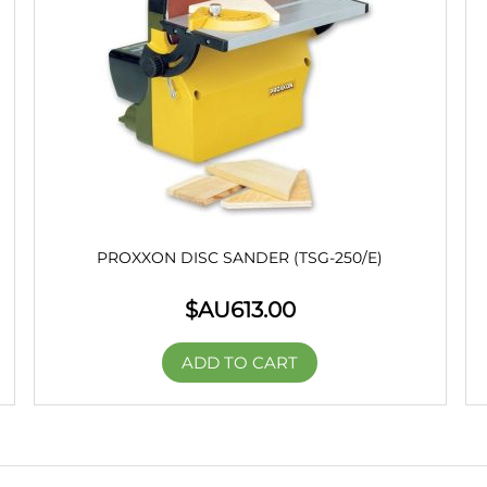
PROXXON DISC SANDER (TSG-250/E)
$AU
613.00
ADD TO CART