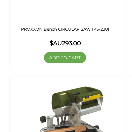
PROXXON Bench CIRCULAR SAW (KS-230)
$AU
293.00
ADD TO CART