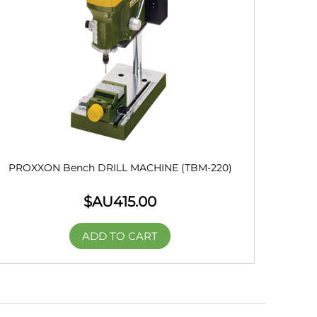
PROXXON Bench DRILL MACHINE (TBM-220)
$AU
415.00
ADD TO CART