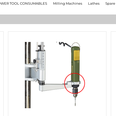
OWER TOOL CONSUMABLES
Milling Machines
Lathes
Spare 