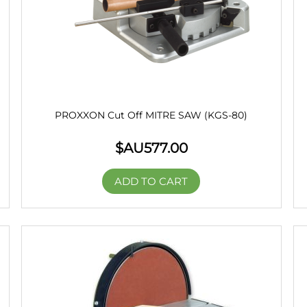
PROXXON Cut Off MITRE SAW (KGS-80)
$AU
577.00
ADD TO CART