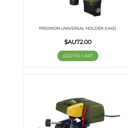
PROXXON UNIVERSAL HOLDER (UHZ)
$AU
72.00
ADD TO CART