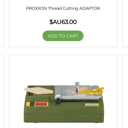
PROXXON Thread Cutting ADAPTOR
$AU
63.00
ADD TO CART