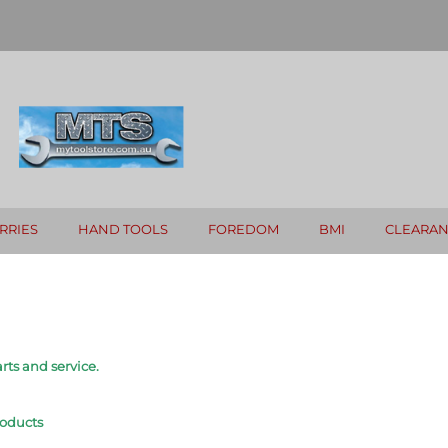
RRIES
HAND TOOLS
FOREDOM
BMI
CLEARA
rts and service.
roducts