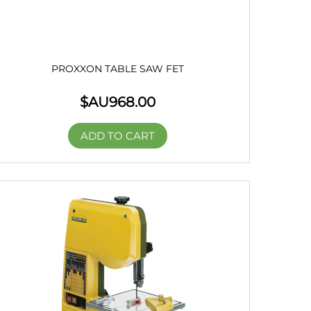
PROXXON TABLE SAW FET
$AU
968.00
ADD TO CART