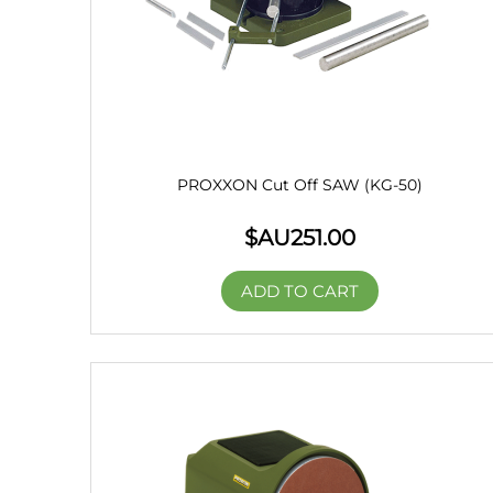
PROXXON Cut Off SAW (KG-50)
$AU
251.00
ADD TO CART