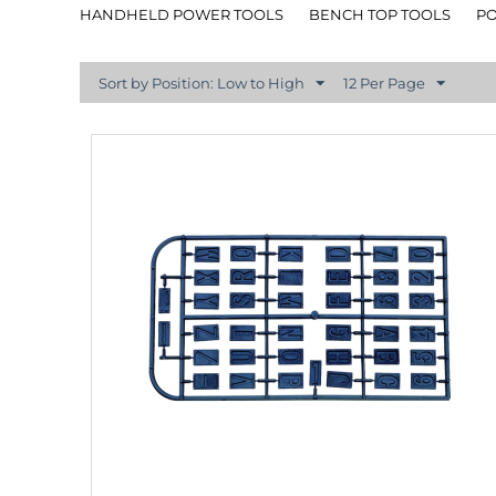
HANDHELD POWER TOOLS
BENCH TOP TOOLS
P
Sort by Position: Low to High
12 Per Page