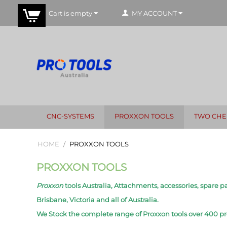
Cart is empty
MY ACCOUNT
CNC-SYSTEMS
PROXXON TOOLS
TWO CHE
HOME
/
PROXXON TOOLS
PROXXON TOOLS
Proxxon
tools Australia, Attachments, accessories, spare pa
Brisbane, Victoria and all of Australia.
We Stock the complete range of Proxxon tools over 400 p