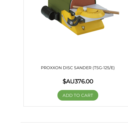
PROXXON DISC SANDER (TSG-125/E)
$AU
376.00
ADD TO CART