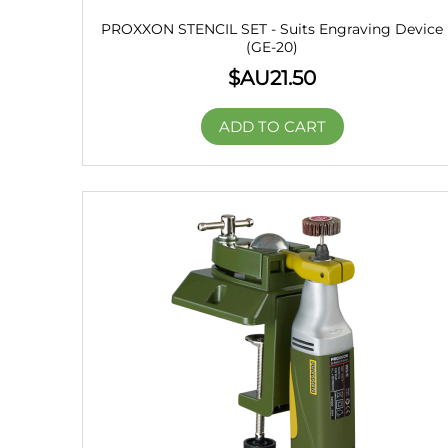
PROXXON STENCIL SET - Suits Engraving Device
(GE-20)
$AU
21.50
ADD TO CART