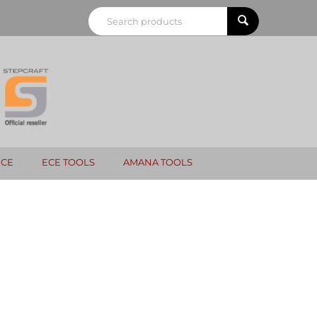
NCE
ECE TOOLS
AMANA TOOLS